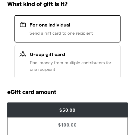
What kind of gift is it?
For one individual
Send a gift card to one recipient
Group gift card
Pool money from multiple contributors for
one recipient
eGift card amount
$50.00
$100.00