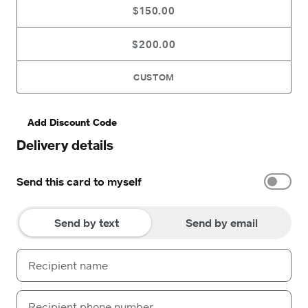
$150.00
$200.00
CUSTOM
Add Discount Code
Delivery details
Send this card to myself
Send by text
Send by email