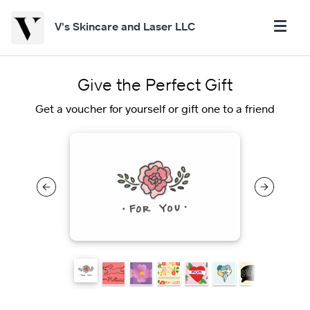
V's Skincare and Laser LLC
Give the Perfect Gift
Get a voucher for yourself or gift one to a friend