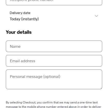
Delivery date
Your details
By selecting Checkout, you confirm that we may send a one-time text
message to the mobile phone number entered above in order to deliver