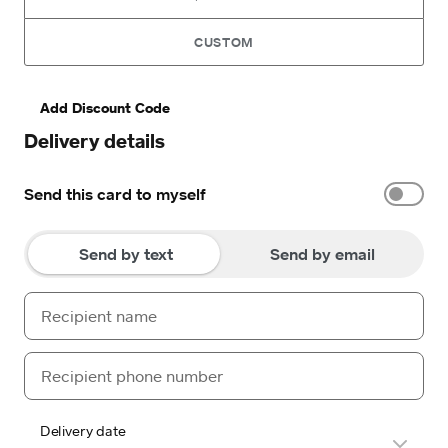
CUSTOM
Add Discount Code
Delivery details
Send this card to myself
Send by text
Send by email
Delivery date