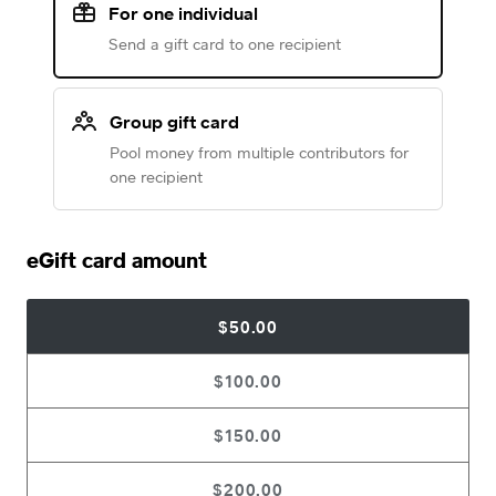
For one individual
Send a gift card to one recipient
Group gift card
Pool money from multiple contributors for
one recipient
eGift card amount
$50.00
$100.00
$150.00
$200.00