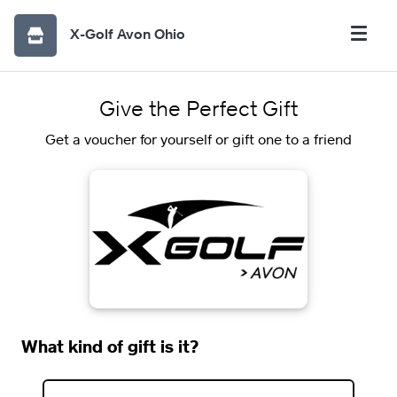
X-Golf Avon Ohio
Give the Perfect Gift
Get a voucher for yourself or gift one to a friend
What kind of gift is it?