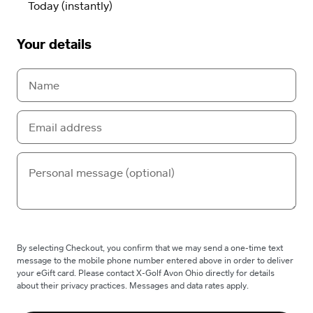
Your details
By selecting Checkout, you confirm that we may send a one-time text
message to the mobile phone number entered above in order to deliver
your eGift card. Please contact X-Golf Avon Ohio directly for details
about their privacy practices. Messages and data rates apply.