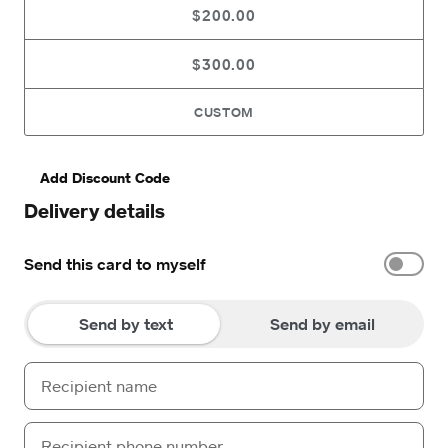
$200.00
$300.00
CUSTOM
Add Discount Code
Delivery details
Send this card to myself
Send by text
Send by email