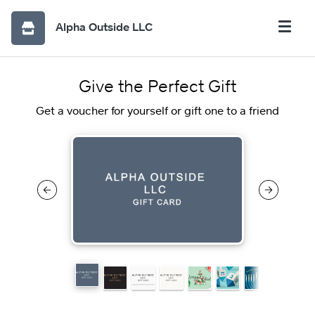
Alpha Outside LLC
Give the Perfect Gift
Get a voucher for yourself or gift one to a friend