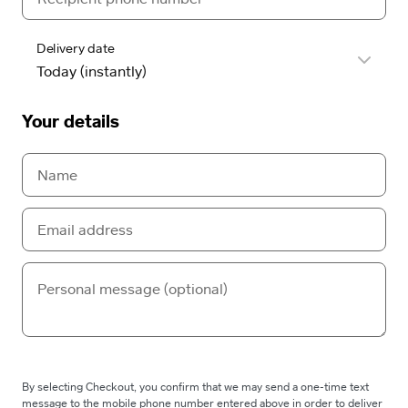
Delivery date
Your details
By selecting Checkout, you confirm that we may send a one-time text
message to the mobile phone number entered above in order to deliver