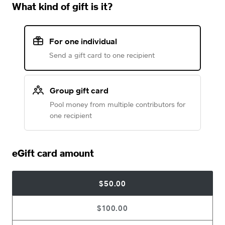
What kind of gift is it?
For one individual
Send a gift card to one recipient
Group gift card
Pool money from multiple contributors for
one recipient
eGift card amount
$50.00
$100.00