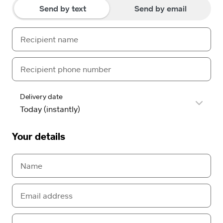
Send by text
Send by email
Delivery date
Your details