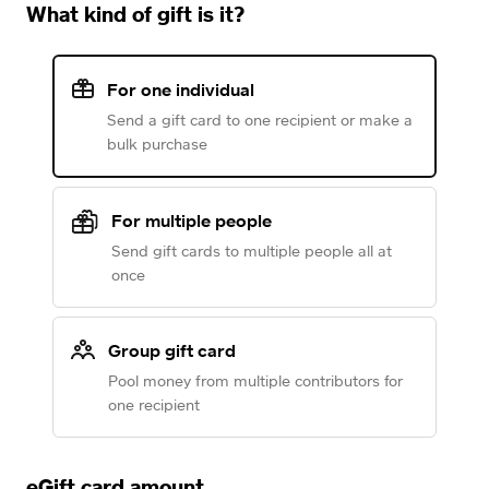
What kind of gift is it?
For one individual
Send a gift card to one recipient or make a
bulk purchase
For multiple people
Send gift cards to multiple people all at
once
Group gift card
Pool money from multiple contributors for
one recipient
eGift card amount