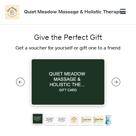
Quiet Meadow Massage & Holistic Therapies
Give the Perfect Gift
Get a voucher for yourself or gift one to a friend