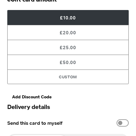
£10.00
£20.00
£25.00
£50.00
CUSTOM
Add Discount Code
Delivery details
Send this card to myself