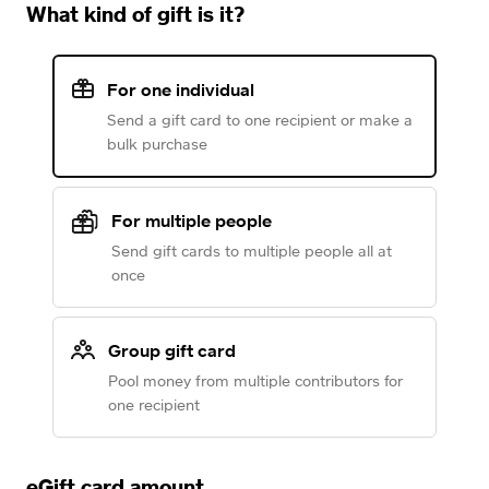
What kind of gift is it?
For one individual
Send a gift card to one recipient or make a
bulk purchase
For multiple people
Send gift cards to multiple people all at
once
Group gift card
Pool money from multiple contributors for
one recipient
eGift card amount