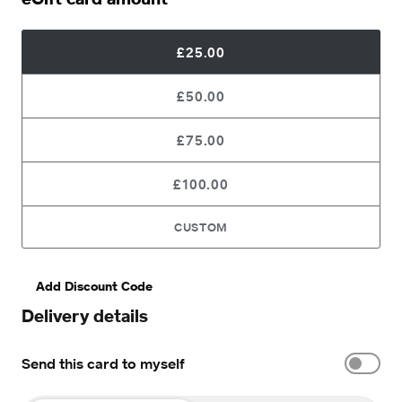
£25.00
£50.00
£75.00
£100.00
CUSTOM
Add Discount Code
Delivery details
Send this card to myself