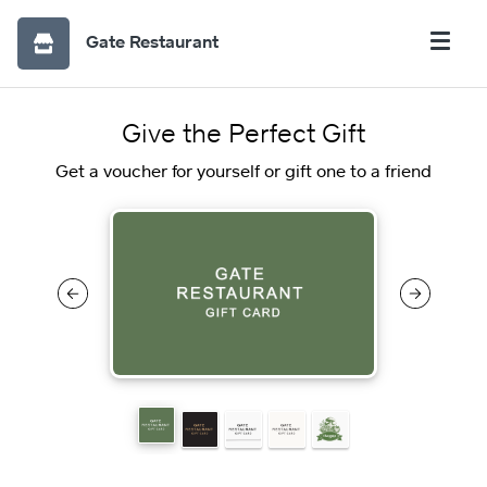
Gate Restaurant
Give the Perfect Gift
Get a voucher for yourself or gift one to a friend