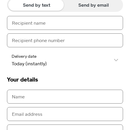
Send by text
Send by email
Delivery date
Your details