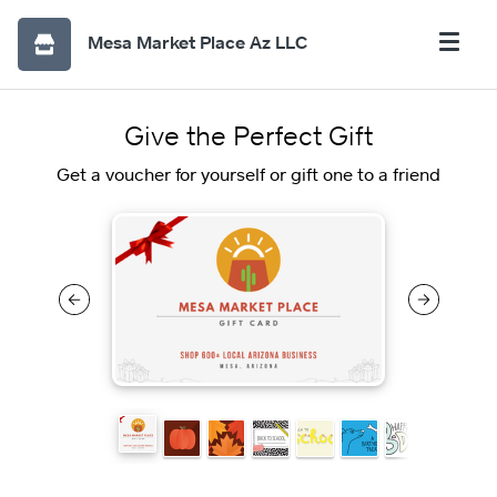
Mesa Market Place Az LLC
Give the Perfect Gift
Get a voucher for yourself or gift one to a friend