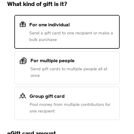
What kind of gift is it?
For one individual
Send a gift card to one recipient or make a
bulk purchase
For multiple people
Send gift cards to multiple people all at
once
Group gift card
Pool money from multiple contributors for
one recipient
eGift card amount