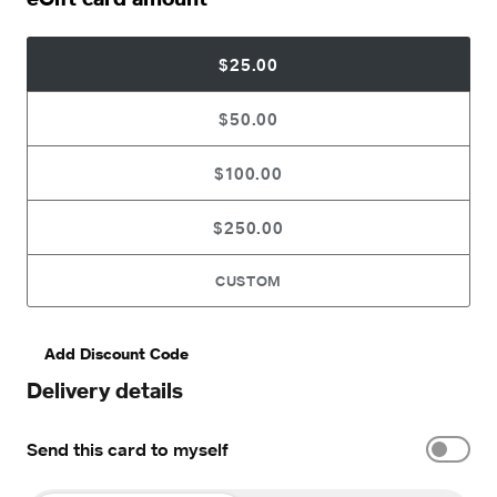
$25.00
$50.00
$100.00
$250.00
CUSTOM
Add Discount Code
Delivery details
Send this card to myself