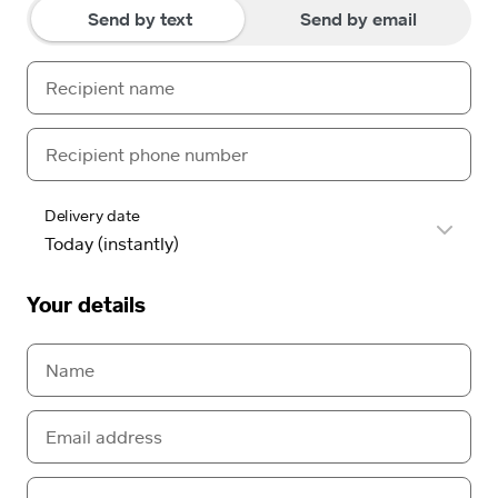
Send by text
Send by email
Delivery date
Your details