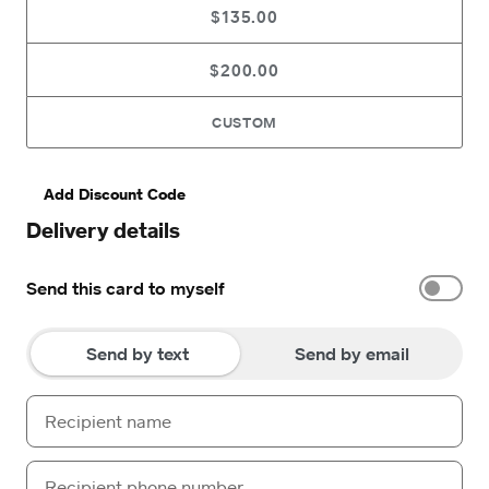
$135.00
$200.00
CUSTOM
Add Discount Code
Delivery details
Send this card to myself
Send by text
Send by email