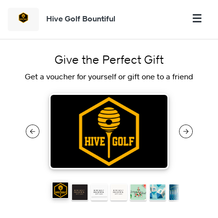
Hive Golf Bountiful
Give the Perfect Gift
Get a voucher for yourself or gift one to a friend