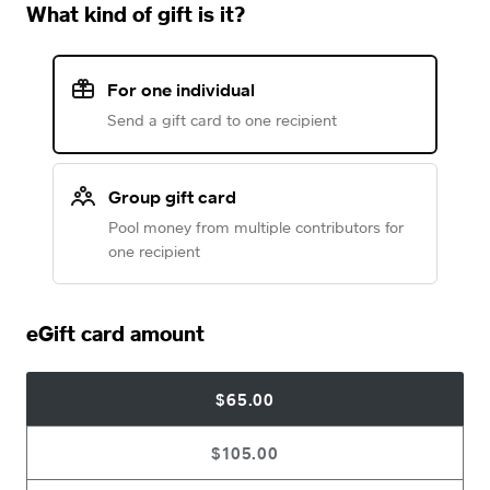
What kind of gift is it?
For one individual
Send a gift card to one recipient
Group gift card
Pool money from multiple contributors for
one recipient
eGift card amount
$65.00
$105.00