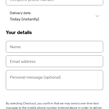
Delivery date
Your details
By selecting Checkout, you confirm that we may send a one-time text
message to the mobile phone number entered above in order to deliver