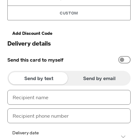
CUSTOM
Add Discount Code
Delivery details
Send this card to myself
Send by text
Send by email
Delivery date