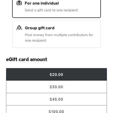
For one individual
Send a gift card to one recipient
Group gift card
Pool money from multiple contributors for
one recipient
eGift card amount
$20.00
$30.00
$45.00
$100.00