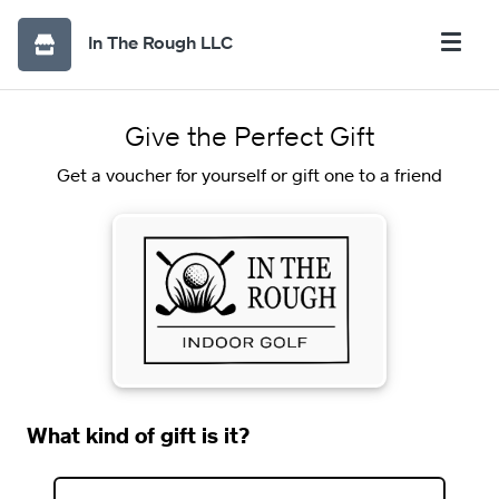
In The Rough LLC
Give the Perfect Gift
Get a voucher for yourself or gift one to a friend
What kind of gift is it?