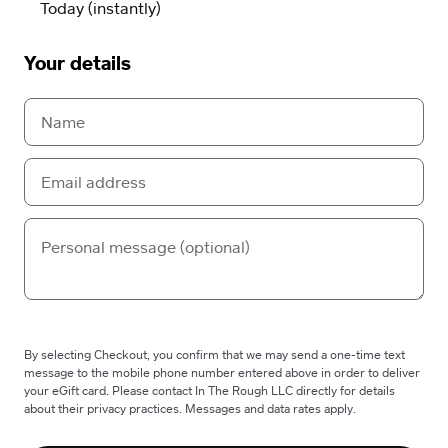
Your details
By selecting Checkout, you confirm that we may send a one-time text
message to the mobile phone number entered above in order to deliver
your eGift card. Please contact In The Rough LLC directly for details
about their privacy practices. Messages and data rates apply.