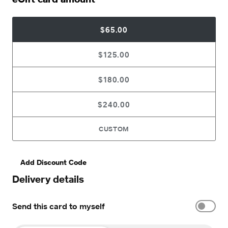
$65.00
$125.00
$180.00
$240.00
CUSTOM
Add Discount Code
Delivery details
Send this card to myself