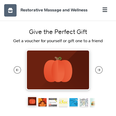
Restorative Massage and Wellness
Give the Perfect Gift
Get a voucher for yourself or gift one to a friend