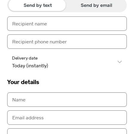
Send by text
Send by email
Delivery date
Your details