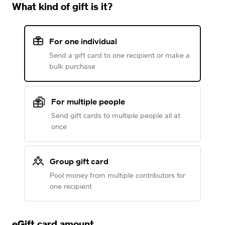
What kind of gift is it?
For one individual
Send a gift card to one recipient or make a
bulk purchase
For multiple people
Send gift cards to multiple people all at
once
Group gift card
Pool money from multiple contributors for
one recipient
eGift card amount