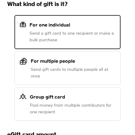
What kind of gift is it?
For one individual
Send a gift card to one recipient or make a
bulk purchase
For multiple people
Send gift cards to multiple people all at
once
Group gift card
Pool money from multiple contributors for
one recipient
eGift card amount