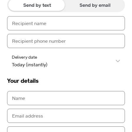
Send by text
Send by email
Delivery date
Your details