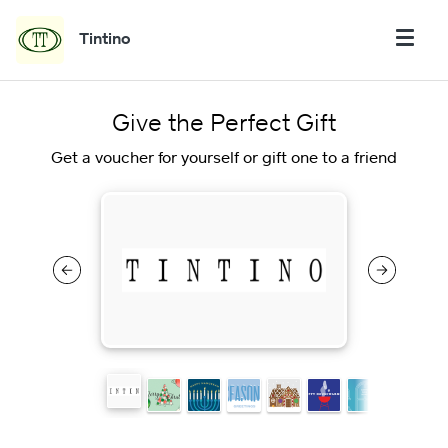
Tintino
Give the Perfect Gift
Get a voucher for yourself or gift one to a friend