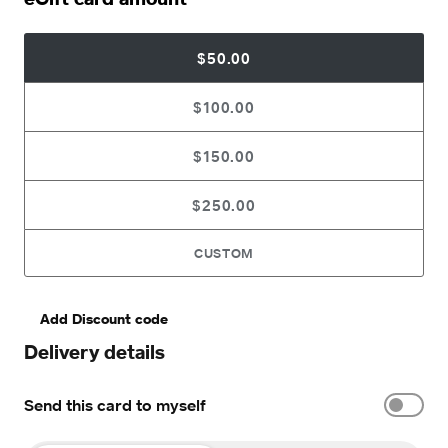
$50.00
$100.00
$150.00
$250.00
CUSTOM
Add Discount code
Delivery details
Send this card to myself