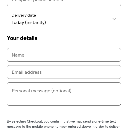
Delivery date
Your details
By selecting Checkout, you confirm that we may send a one-time text
message to the mobile phone number entered above in order to deliver