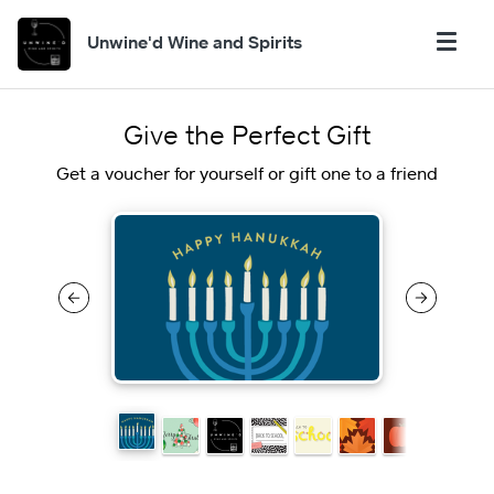
Unwine'd Wine and Spirits
Give the Perfect Gift
Get a voucher for yourself or gift one to a friend