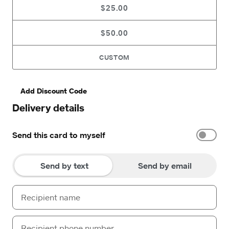
$25.00
$50.00
CUSTOM
Add Discount Code
Delivery details
Send this card to myself
Send by text
Send by email