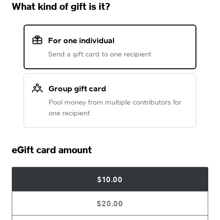
What kind of gift is it?
For one individual
Send a gift card to one recipient
Group gift card
Pool money from multiple contributors for
one recipient
eGift card amount
$10.00
$20.00