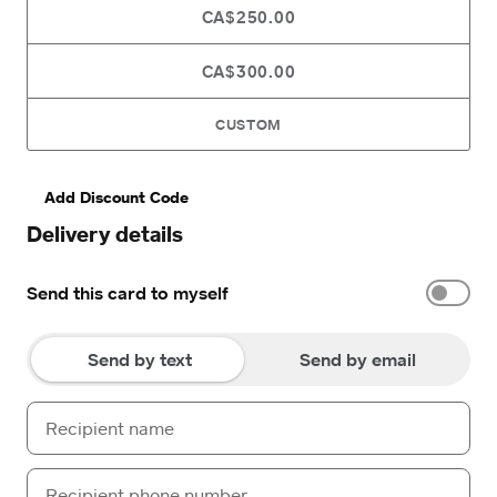
CA$250.00
CA$300.00
CUSTOM
Add Discount Code
Delivery details
Send this card to myself
Send by text
Send by email