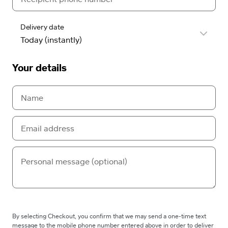
Delivery date
Your details
By selecting Checkout, you confirm that we may send a one-time text
message to the mobile phone number entered above in order to deliver