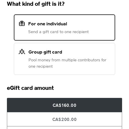
What kind of gift is it?
For one individual
Send a gift card to one recipient
Group gift card
Pool money from multiple contributors for
one recipient
eGift card amount
CA$160.00
CA$200.00