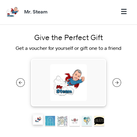
Mr. Steam
Give the Perfect Gift
Get a voucher for yourself or gift one to a friend