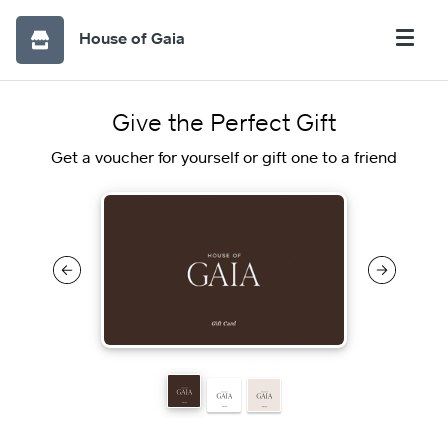
House of Gaia
Give the Perfect Gift
Get a voucher for yourself or gift one to a friend