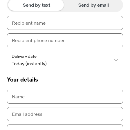
Send by text
Send by email
Delivery date
Your details