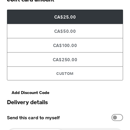
CA$25.00
CA$50.00
CA$100.00
CA$250.00
CUSTOM
Add Discount Code
Delivery details
Send this card to myself