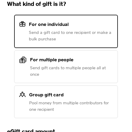
What kind of gift is it?
For one individual
Send a gift card to one recipient or make a
bulk purchase
For multiple people
Send gift cards to multiple people all at
once
Group gift card
Pool money from multiple contributors for
one recipient
eGift card amount