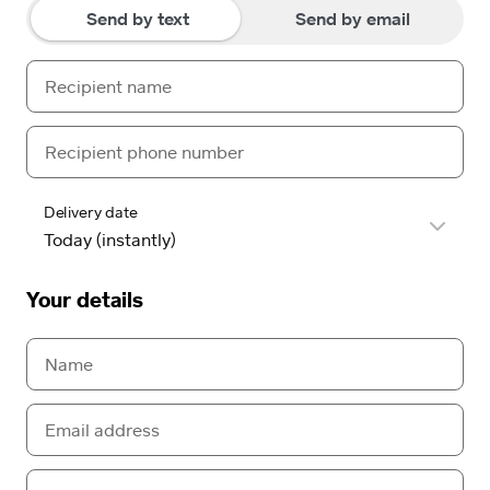
Send by text
Send by email
Delivery date
Your details