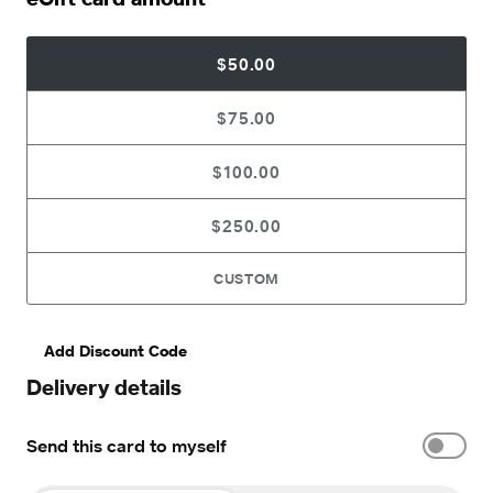
$50.00
$75.00
$100.00
$250.00
CUSTOM
Add Discount Code
Delivery details
Send this card to myself