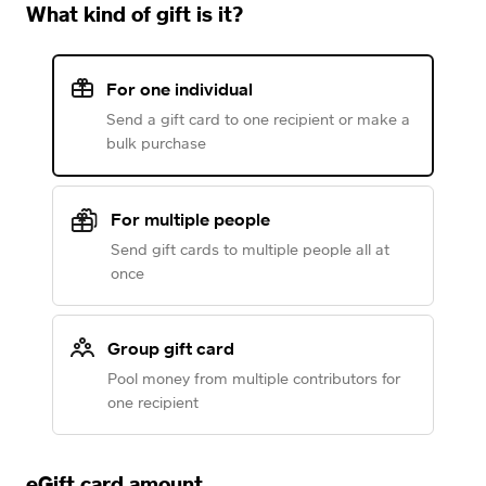
What kind of gift is it?
For one individual
Send a gift card to one recipient or make a
bulk purchase
For multiple people
Send gift cards to multiple people all at
once
Group gift card
Pool money from multiple contributors for
one recipient
eGift card amount