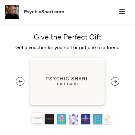
PsychicShari.com
Give the Perfect Gift
Get a voucher for yourself or gift one to a friend