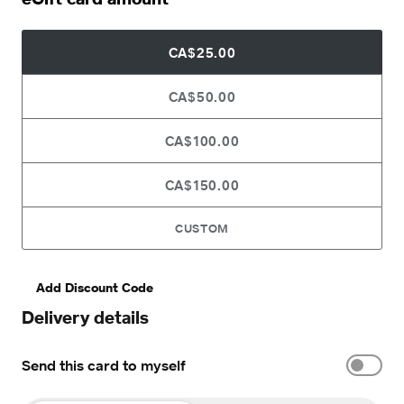
CA$25.00
CA$50.00
CA$100.00
CA$150.00
CUSTOM
Add Discount Code
Delivery details
Send this card to myself