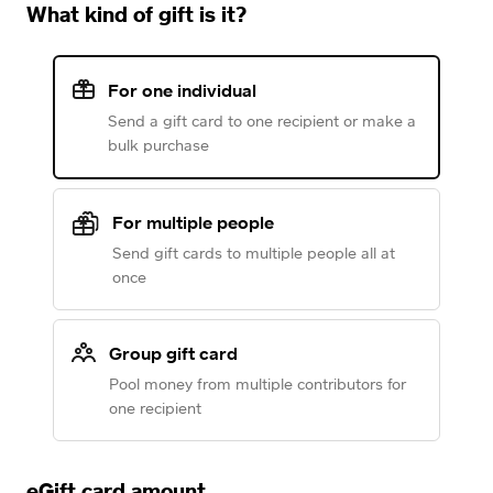
What kind of gift is it?
For one individual
Send a gift card to one recipient or make a
bulk purchase
For multiple people
Send gift cards to multiple people all at
once
Group gift card
Pool money from multiple contributors for
one recipient
eGift card amount