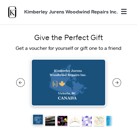
Kimberley Jurens Woodwind Repairs Inc.
Give the Perfect Gift
Get a voucher for yourself or gift one to a friend