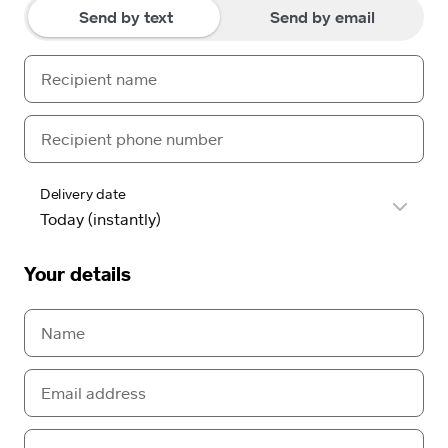
Send by text
Send by email
Delivery date
Your details