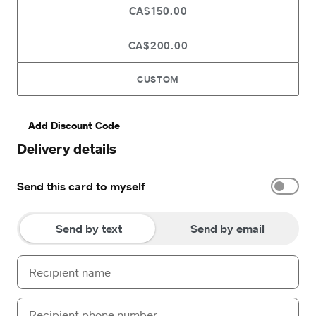
CA$150.00
CA$200.00
CUSTOM
Add Discount Code
Delivery details
Send this card to myself
Send by text
Send by email