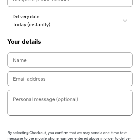
Delivery date
Your details
By selecting Checkout, you confirm that we may send a one-time text
message to the mobile phone number entered above in order to deliver