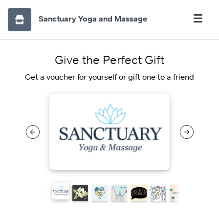
Sanctuary Yoga and Massage
Give the Perfect Gift
Get a voucher for yourself or gift one to a friend