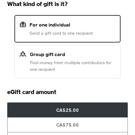
What kind of gift is it?
For one individual
Send a gift card to one recipient
Group gift card
Pool money from multiple contributors for
one recipient
eGift card amount
CA$25.00
CA$75.00