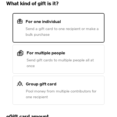
What kind of gift is it?
For one individual
Send a gift card to one recipient or make a
bulk purchase
For multiple people
Send gift cards to multiple people all at
once
Group gift card
Pool money from multiple contributors for
one recipient
eGift card amount