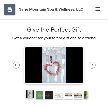
Sage Mountain Spa & Wellness, LLC
Give the Perfect Gift
Get a voucher for yourself or gift one to a friend