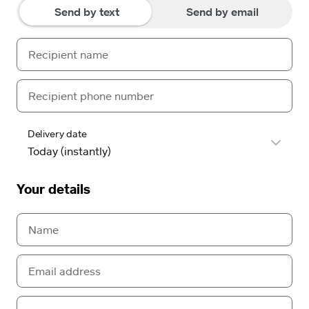
Send by text
Send by email
Delivery date
Your details