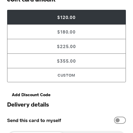
$120.00
$180.00
$225.00
$355.00
CUSTOM
Add Discount Code
Delivery details
Send this card to myself