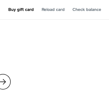
Buy gift card
Reload card
Check balance