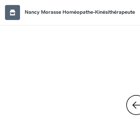
Nancy Morasse Homéopathe-Kinésithérapeute