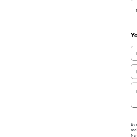
Yo
By 
mob
Nan