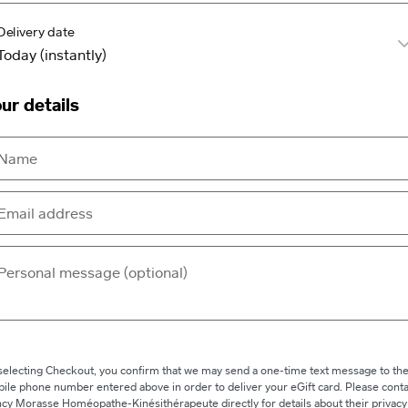
Delivery date
ur details
selecting Checkout, you confirm that we may send a one-time text message to th
ile phone number entered above in order to deliver your eGift card. Please conta
cy Morasse Homéopathe-Kinésithérapeute directly for details about their privacy