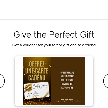
Give the Perfect Gift
Get a voucher for yourself or gift one to a friend