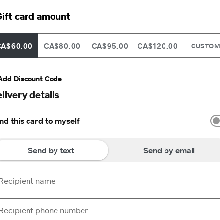
ift card amount
CA$60.00
CA$80.00
CA$95.00
CA$120.00
CUSTO
Add Discount Code
livery details
nd this card to myself
Send by text
Send by email