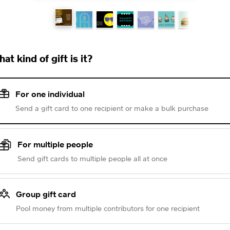
at kind of gift is it?
For one individual
Send a gift card to one recipient or make a bulk purchase
For multiple people
Send gift cards to multiple people all at once
Group gift card
Pool money from multiple contributors for one recipient