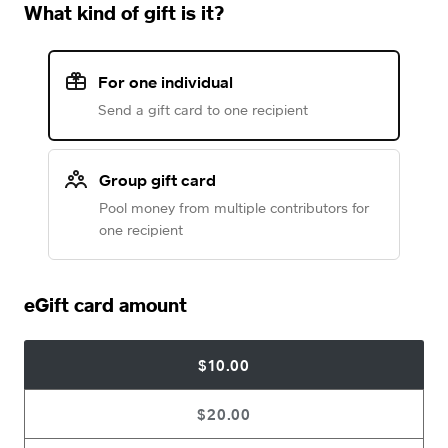
What kind of gift is it?
For one individual
Send a gift card to one recipient
Group gift card
Pool money from multiple contributors for
one recipient
eGift card amount
$10.00
$20.00