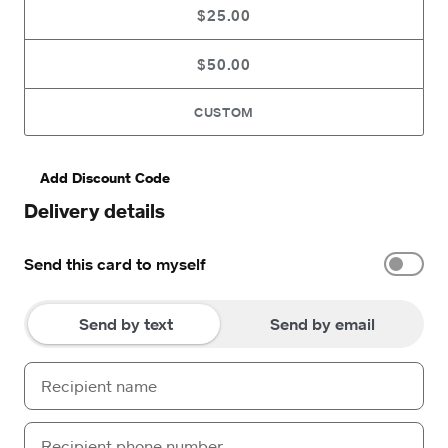
$25.00
$50.00
CUSTOM
Add Discount Code
Delivery details
Send this card to myself
Send by text
Send by email