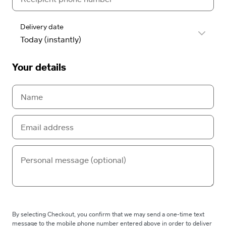
Delivery date
Your details
By selecting Checkout, you confirm that we may send a one-time text
message to the mobile phone number entered above in order to deliver