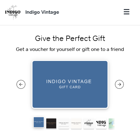
Indigo Vintage
Give the Perfect Gift
Get a voucher for yourself or gift one to a friend