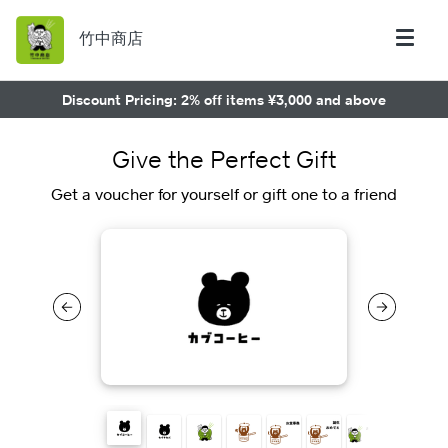
竹中商店
Discount Pricing: 2% off items ¥3,000 and above
Give the Perfect Gift
Get a voucher for yourself or gift one to a friend