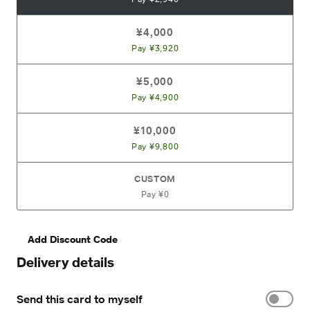
¥4,000
Pay ¥3,920
¥5,000
Pay ¥4,900
¥10,000
Pay ¥9,800
CUSTOM
Pay ¥0
Add Discount Code
Delivery details
Send this card to myself