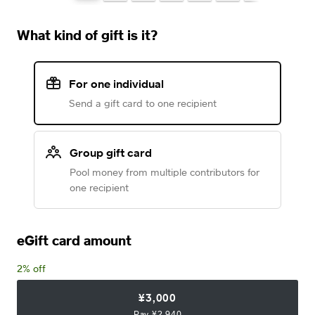
What kind of gift is it?
For one individual
Send a gift card to one recipient
Group gift card
Pool money from multiple contributors for
one recipient
eGift card amount
2% off
¥3,000
Pay ¥2,940