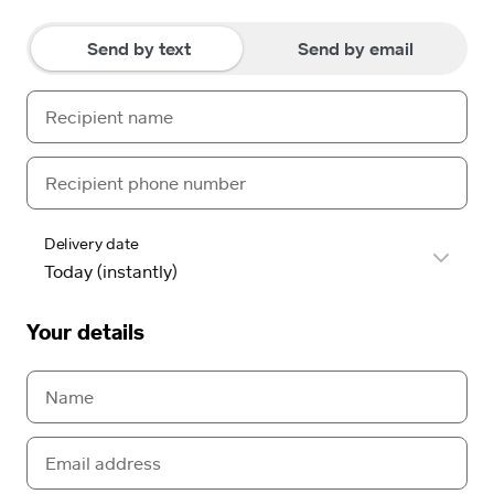
Send by text
Send by email
Delivery date
Your details