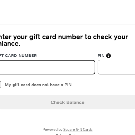
nter your gift card number to check your
alance.
FT CARD NUMBER
PIN
My gift card does not have a PIN
Check Balance
Powered by
Square Gift Cards