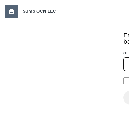
Sump OCN LLC
E
b
GI