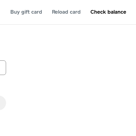
Buy gift card
Reload card
Check balance