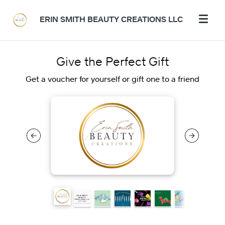
ERIN SMITH BEAUTY CREATIONS LLC
Give the Perfect Gift
Get a voucher for yourself or gift one to a friend