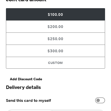
$100.00
$200.00
$250.00
$300.00
CUSTOM
Add Discount Code
Delivery details
Send this card to myself