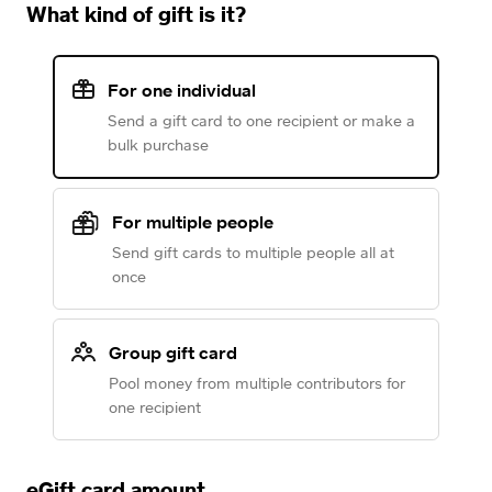
What kind of gift is it?
For one individual
Send a gift card to one recipient or make a
bulk purchase
For multiple people
Send gift cards to multiple people all at
once
Group gift card
Pool money from multiple contributors for
one recipient
eGift card amount