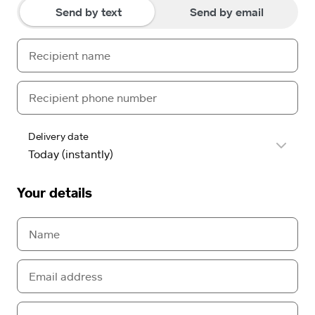
Send by text
Send by email
Delivery date
Your details