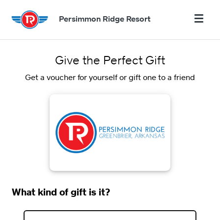
Persimmon Ridge Resort
Give the Perfect Gift
Get a voucher for yourself or gift one to a friend
What kind of gift is it?