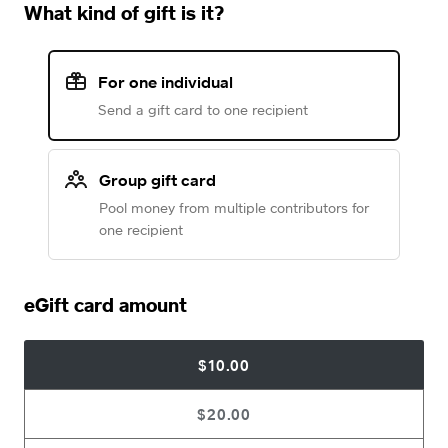
What kind of gift is it?
For one individual
Send a gift card to one recipient
Group gift card
Pool money from multiple contributors for
one recipient
eGift card amount
$10.00
$20.00