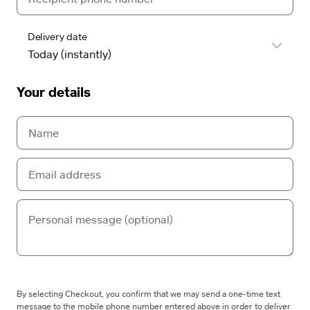
Delivery date
Your details
By selecting Checkout, you confirm that we may send a one-time text
message to the mobile phone number entered above in order to deliver