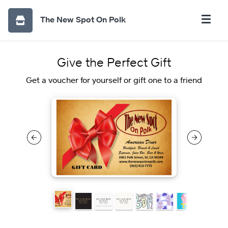
The New Spot On Polk
Give the Perfect Gift
Get a voucher for yourself or gift one to a friend