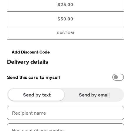
$25.00
$50.00
CUSTOM
Add Discount Code
Delivery details
Send this card to myself
Send by text
Send by email