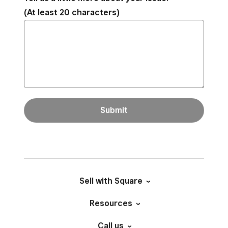
(At least 20 characters)
Submit
Sell with Square
Resources
Call us