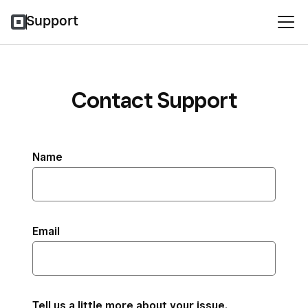
Support
Contact Support
Name
Email
Tell us a little more about your issue.