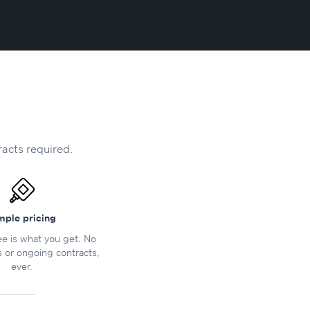
racts required.
mple pricing
e is what you get. No
s or ongoing contracts,
ever.