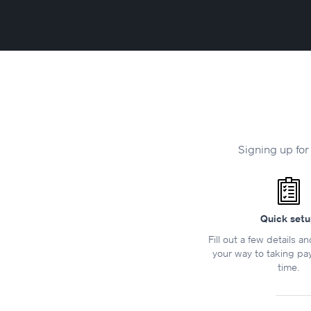
Signing up for
Quick set
Fill out a few details a
your way to taking pa
time.