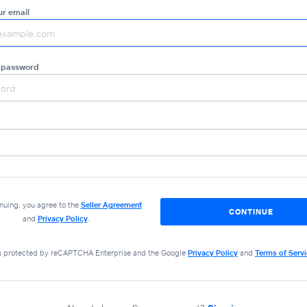
ur email
 password
nuing, you agree to the
Seller Agreement
CONTINUE
and
Privacy Policy
.
 is protected by reCAPTCHA Enterprise and the Google
Privacy Policy
and
Terms of Serv