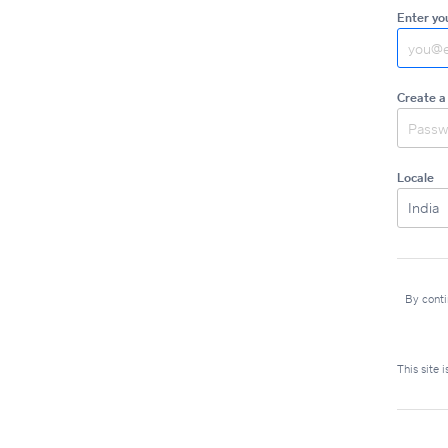
Enter yo
Create a
Locale
By conti
This site