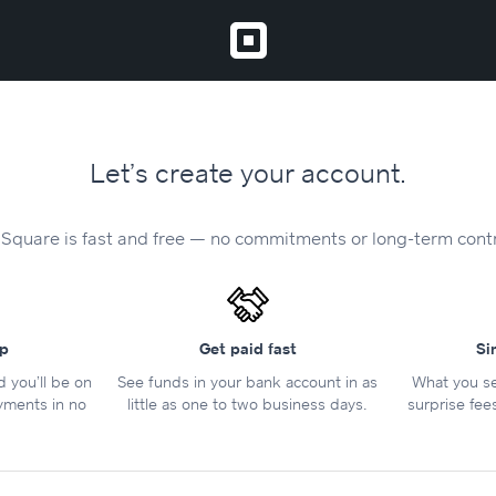
Let’s create your account.
 Square is fast and free — no commitments or long-term cont
up
Get paid fast
Si
nd you’ll be on
See funds in your bank account in as
What you se
yments in no
little as one to two business days.
surprise fee