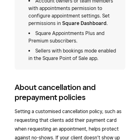
Account owners or team members
with appointments permission to
configure appointment settings. Set
permissions in
Square Dashboard
.
Square Appointments Plus and
Premium subscribers.
Sellers with bookings mode enabled
in the Square Point of Sale app.
About cancellation and
prepayment policies
Setting a customised cancellation policy, such as
requesting that clients add their payment card
when requesting an appointment, helps protect
against no-shows. If your client doesn’t show up