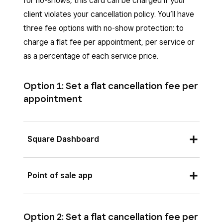
for no-shows, this card can be charged if your
client violates your cancellation policy. You’ll have
three fee options with no-show protection: to
charge a flat fee per appointment, per service or
as a percentage of each service price.
Option 1: Set a flat cancellation fee per
appointment
Square Dashboard
Sign in to Square Dashboard go to
Point of sale app
Appointments
(or
Payments
>
Appointments
) >
Settings
>
Payments
From the Square POS app with bookings mode
& cancellations
.
enabled or from the Square Appointments POS
Option 2: Set a flat cancellation fee per