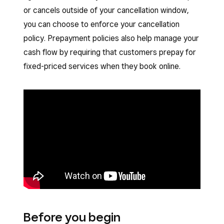
or cancels outside of your cancellation window,
you can choose to enforce your cancellation
policy. Prepayment policies also help manage your
cash flow by requiring that customers prepay for
fixed-priced services when they book online.
Before you begin