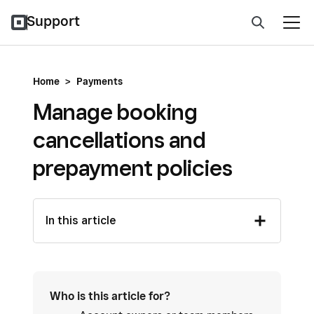
Support
Home
>
Payments
Manage booking
cancellations and
prepayment policies
In this article
Who is this article for?