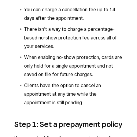
You can charge a cancellation fee up to 14
days after the appointment.
There isn’t a way to charge a percentage-
based no-show protection fee across all of
your services.
When enabling no-show protection, cards are
only held for a single appointment and not
saved on file for future charges.
Clients have the option to cancel an
appointment at any time while the
appointment is still pending.
Step 1: Set a prepayment policy