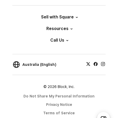
Sell with Square
Resources
Call Us
Australia (English)
© 2026 Block, Inc.
Do Not Share My Personal Information
Privacy Notice
Terms of Service