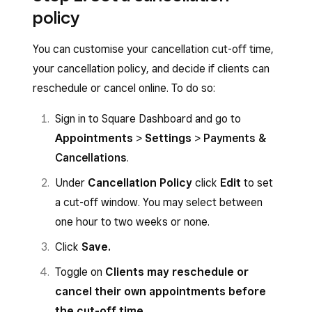
Require full prepayment
>
Payments & cancellations
.
policy
Hold card in case no-show
Select the relevant payment policy:
You can customise your cancellation cut-off time,
Click
Next
.
No requirements to book
your cancellation policy, and decide if clients can
Configure the settings depending on the
Require prepayment
reschedule or cancel online. To do so:
chosen policy, then click
Save
.
Hold card for no-show protection
Sign in to Square Dashboard and go to
Configure the settings depending on the
Appointments
>
Settings
>
Payments &
chosen policy.
Cancellations
.
Tap the back arrow.
Under
Cancellation Policy
click
Edit
to set
a cut-off window. You may select between
one hour to two weeks or none.
Click
Save.
Toggle on
Clients may reschedule or
cancel their own appointments before
the cut-off time
.