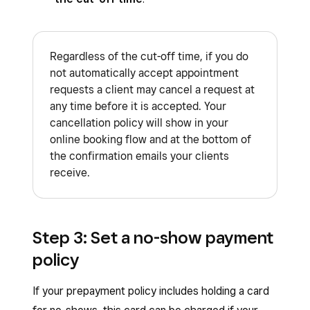
Regardless of the cut-off time, if you do
not automatically accept appointment
requests a client may cancel a request at
any time before it is accepted. Your
cancellation policy will show in your
online booking flow and at the bottom of
the confirmation emails your clients
receive.
Step 3: Set a no-show payment
policy
If your prepayment policy includes holding a card