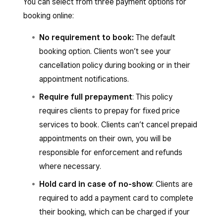
You can select from three payment options for
booking online:
No requirement to book:
The default
booking option. Clients won’t see your
cancellation policy during booking or in their
appointment notifications.
Require full prepayment
: This policy
requires clients to prepay for fixed price
services to book. Clients can’t cancel prepaid
appointments on their own, you will be
responsible for enforcement and refunds
where necessary.
Hold card in case of no-show
: Clients are
required to add a payment card to complete
their booking, which can be charged if your