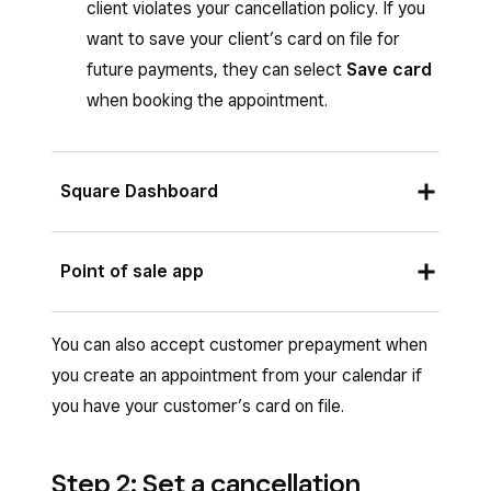
client violates your cancellation policy. If you
want to save your client’s card on file for
future payments, they can select
Save card
when booking the appointment.
Square Dashboard
Sign in to Square Dashboard go to
Point of sale app
Appointments
(or
Payments
>
Appointments
) >
Settings
>
Payments
From the Square POS app with bookings mode
You can also accept customer prepayment when
& cancellations
.
enabled or from the Square Appointments POS
you create an appointment from your calendar if
app:
Under
Payments
, select the relevant
you have your customer’s card on file.
payment policy:
Open your your point of sale app app.
No requirements to book
Tap
≡ More
>
Settings
>
Appointments
Step 2: Set a cancellation