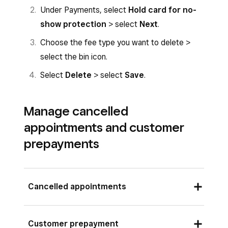
>
Payments & cancellations
.
Under Payments, select
Hold card for no-
Choose services > select
Done
.
Select
Hold card for no No-show
show protection
> select
Next
.
Add a
Percentage
.
protection
.
Choose the fee type you want to delete >
Select
Save
.
Select
Percentage of each service
select the bin icon.
price
.
Select
Delete
> select
Save
.
Tap
Save
.
Follow the Square Dashboard instructions
Manage cancelled
above to choose the fee for a percentage
appointments and customer
of each service price.
prepayments
Cancelled appointments
If a client requests to cancel or modify an
Customer prepayment