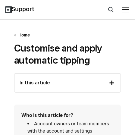
Support
Home
Customise and apply
automatic tipping
In this article
Who is this article for?
Account owners or team members
with the account and settings