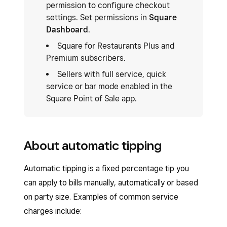
permission to configure checkout
settings. Set permissions in
Square
Dashboard
.
Square for Restaurants Plus and
Premium subscribers.
Sellers with full service, quick
service or bar mode enabled in the
Square Point of Sale app.
About automatic tipping
Automatic tipping is a fixed percentage tip you
can apply to bills manually, automatically or based
on party size. Examples of common service
charges include: