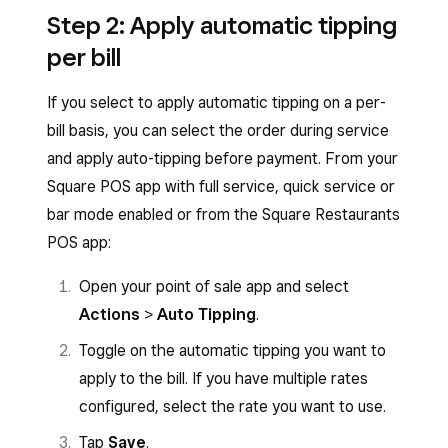
Step 2: Apply automatic tipping
per bill
If you select to apply automatic tipping on a per-
bill basis, you can select the order during service
and apply auto-tipping before payment. From your
Square POS app with full service, quick service or
bar mode enabled or from the Square Restaurants
POS app:
Open your point of sale app and select
Actions
>
Auto Tipping
.
Toggle on the automatic tipping you want to
apply to the bill. If you have multiple rates
configured, select the rate you want to use.
Tap
Save
.