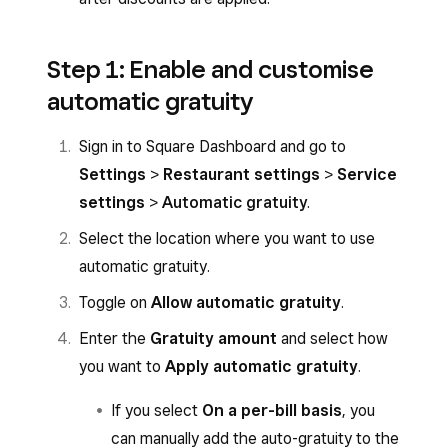
Step 1: Enable and customise
automatic gratuity
Sign in to Square Dashboard and go to
Settings
>
Restaurant settings
>
Service
settings
>
Automatic gratuity
.
Select the location where you want to use
automatic gratuity.
Toggle on
Allow automatic gratuity
.
Enter the
Gratuity amount
and select how
you want to
Apply automatic gratuity
.
If you select
On a per-bill basis
, you
can manually add the auto-gratuity to the