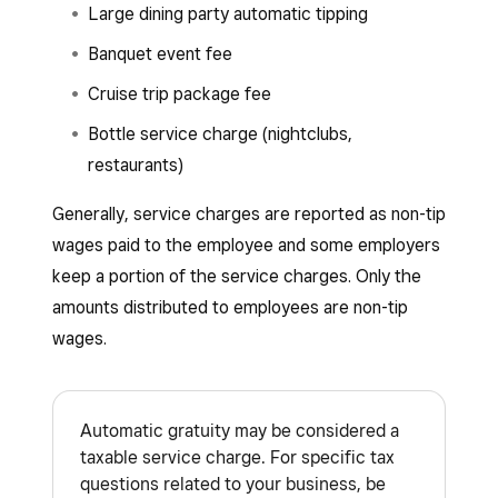
Large dining party automatic tipping
Banquet event fee
Cruise trip package fee
Bottle service charge (nightclubs,
restaurants)
Generally, service charges are reported as non-tip
wages paid to the employee and some employers
keep a portion of the service charges. Only the
amounts distributed to employees are non-tip
wages.
Automatic gratuity may be considered a
taxable service charge. For specific tax
questions related to your business, be