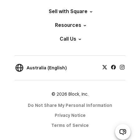
Sell with Square
Resources
Call Us
Australia (English)
© 2026 Block, Inc.
Do Not Share My Personal Information
Privacy Notice
Terms of Service