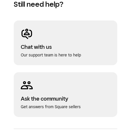
Still need help?
Chat with us
Our support team is here to help
Ask the community
Get answers from Square sellers