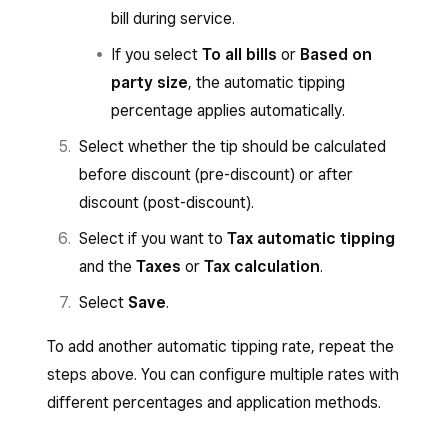
bill during service.
If you select
To all bills
or
Based on
party size
, the automatic tipping
percentage applies automatically.
Select whether the tip should be calculated
before discount (pre-discount) or after
discount (post-discount).
Select if you want to
Tax automatic tipping
and the
Taxes
or
Tax calculation
.
Select
Save
.
To add another automatic tipping rate, repeat the
steps above. You can configure multiple rates with
different percentages and application methods.