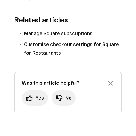
Related articles
Manage Square subscriptions
Customise checkout settings for Square
for Restaurants
Was this article helpful?
Yes
No