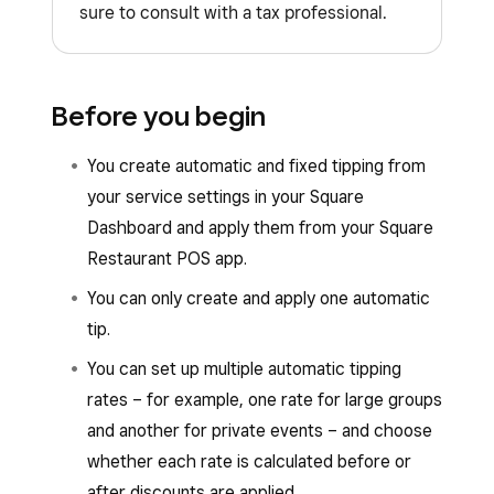
sure to consult with a tax professional.
Before you begin
You create automatic and fixed tipping from
your service settings in your Square
Dashboard and apply them from your Square
Restaurant POS app.
You can only create and apply one automatic
tip.
You can set up multiple automatic tipping
rates – for example, one rate for large groups
and another for private events – and choose
whether each rate is calculated before or
after discounts are applied.