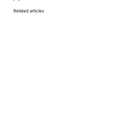
Related articles