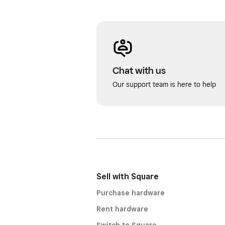
Chat with us
Our support team is here to help
Sell with Square
Purchase hardware
Rent hardware