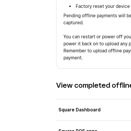
Factory reset your device
Pending offline payments will b
captured.
You can restart or power off yo
power it back on to upload any 
Remember to upload offline paym
payment.
View completed offli
Square Dashboard
Sign in to Square Dashboard a