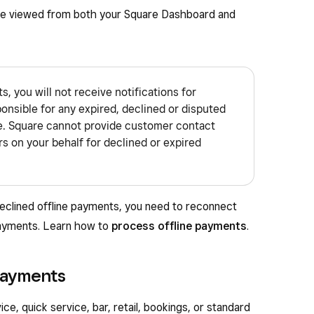
be viewed from both your Square Dashboard and
 you will not receive notifications for
onsible for any expired, declined or disputed
e. Square cannot provide customer contact
s on your behalf for declined or expired
eclined offline payments, you need to reconnect
payments. Learn how to
process offline payments
.
payments
ce, quick service, bar, retail, bookings, or standard