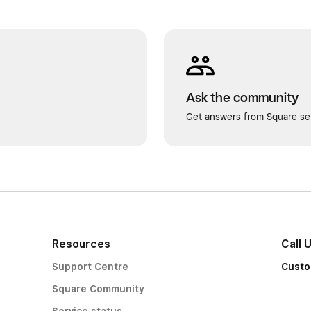
Ask the community
Get answers from Square sel
Resources
Call 
Support Centre
Custo
Square Community