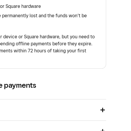
 or Square hardware
e permanently lost and the funds won’t be
ur device or Square hardware, but you need to
pending offline payments before they expire.
ents within 72 hours of taking your first
ne payments
nd go to
Orders & payments
(or
Payments &