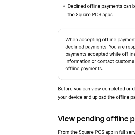
Declined offline payments can 
the Square POS apps.
When accepting offline payments,
declined payments. You are resp
payments accepted while offlin
information or contact customer
offline payments.
Before you can view completed or d
your device and upload the offline 
View pending offline 
From the Square POS app in full servi