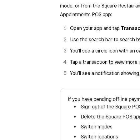
mode, or from the Square Restauran
Appointments POS app:
Open your app and tap
Transa
Use the search bar to search by
You’ll see a circle icon with ar
Tap a transaction to view more 
You’ll see a notification showin
If you have pending offline pay
Sign out of the Square PO
Delete the Square POS ap
Switch modes
Switch locations