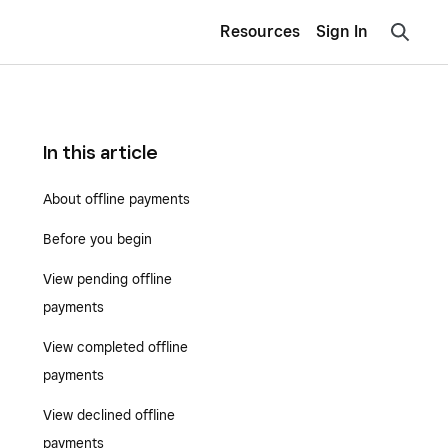
Resources
Sign In
In this article
About offline payments
Before you begin
View pending offline
payments
View completed offline
payments
View declined offline
payments