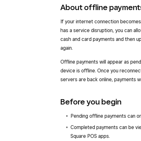
About offline payment
If your internet connection becomes i
has a service disruption, you can all
cash and card payments and then up
again.
Offline payments will appear as pend
device is offline. Once you reconnec
servers are back online, payments w
Before you begin
Pending offline payments can o
Completed payments can be vi
Square POS apps.