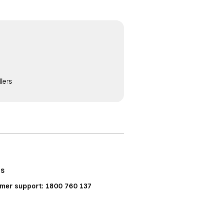
lers
Us
mer support: 1800 760 137