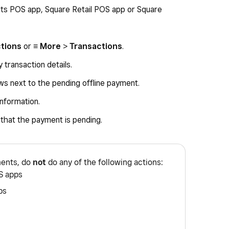
ts POS app, Square Retail POS app or Square
ctions
or
≡ More
>
Transactions
.
 transaction details.
rows next to the pending offline payment.
information.
g that the payment is pending.
ments, do
not
do any of the following actions:
S apps
ps