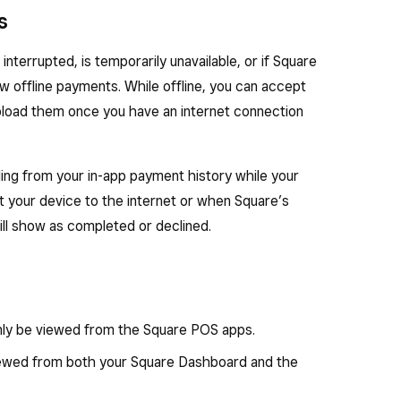
s
nterrupted, is temporarily unavailable, or if Square
ow offline payments. While offline, you can accept
load them once you have an internet connection
ing from your in-app payment history while your
t your device to the internet or when Square’s
ill show as completed or declined.
nly be viewed from the Square POS apps.
ewed from both your Square Dashboard and the