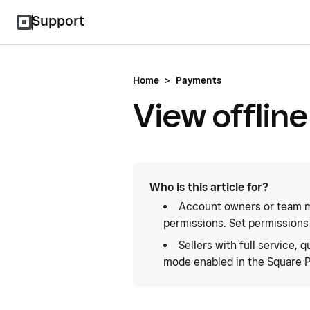
Support
Home
>
Payments
View offlin
Who is this article for?
Account owners or team m
permissions. Set permissions
Sellers with full service, q
mode enabled in the Square P