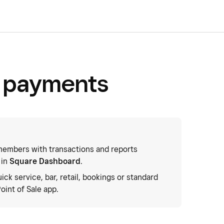
e payments
embers with transactions and reports
 in
Square Dashboard
.
uick service, bar, retail, bookings or standard
oint of Sale app.