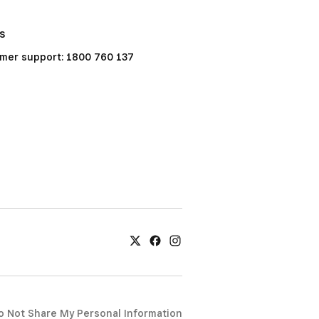
Us
mer support: 1800 760 137
o Not Share My Personal Information