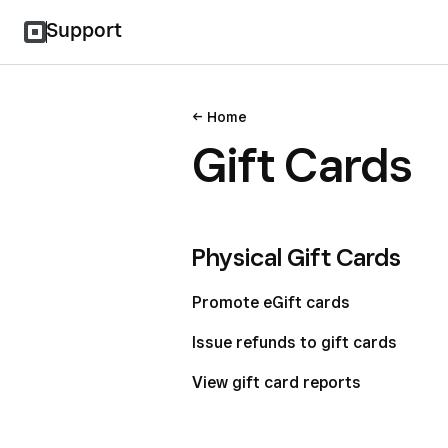
Support
Home
Gift Cards
Physical Gift Cards
Promote eGift cards
Issue refunds to gift cards
View gift card reports