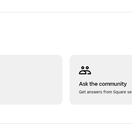
Ask the community
Get answers from Square sel