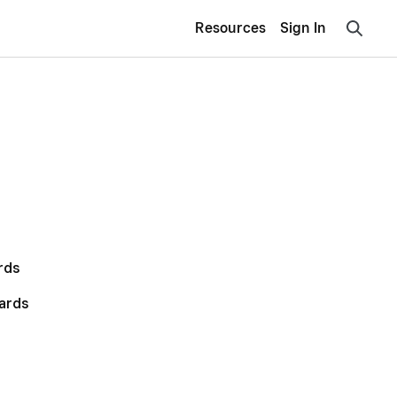
Resources
Sign In
rds
ards