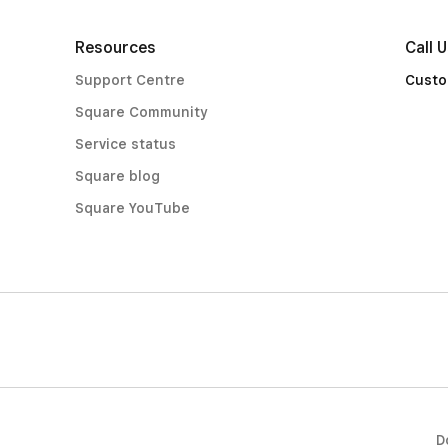
Resources
Call 
Support Centre
Custo
Square Community
Service status
Square blog
Square YouTube
D