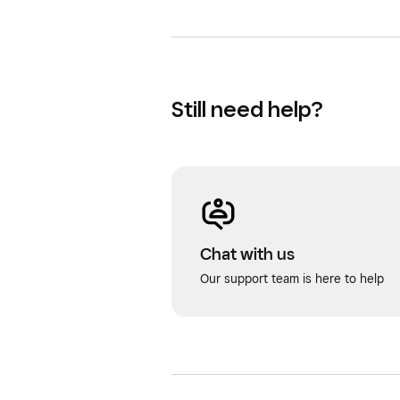
Still need help?
Chat with us
Our support team is here to help