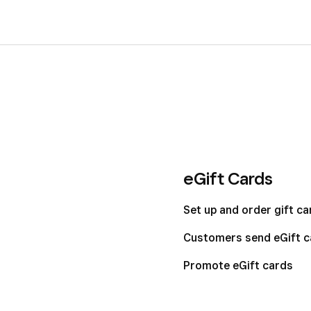
eGift Cards
Set up and order gift ca
Customers send eGift c
Promote eGift cards