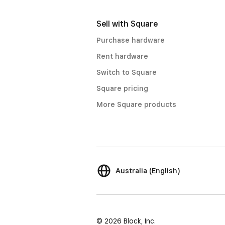
Sell with Square
Purchase hardware
Rent hardware
Switch to Square
Square pricing
More Square products
Australia (English)
© 2026 Block, Inc.