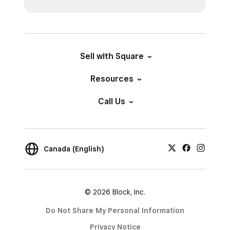
Sell with Square
Resources
Call Us
Canada (English)
© 2026 Block, Inc.
Do Not Share My Personal Information
Privacy Notice