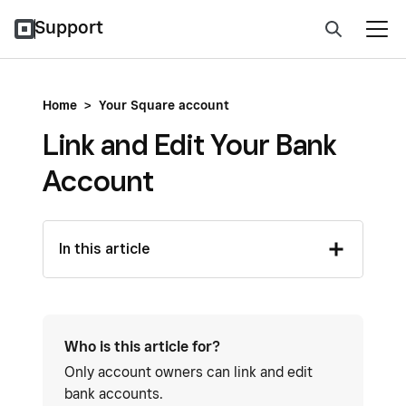
Support
Home
>
Your Square account
Link and Edit Your Bank
Account
In this article
Who is this article for?
Only account owners can link and edit
bank accounts.