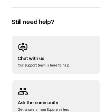
Still need help?
Chat with us
Our support team is here to help
Ask the community
Get answers from Square sellers