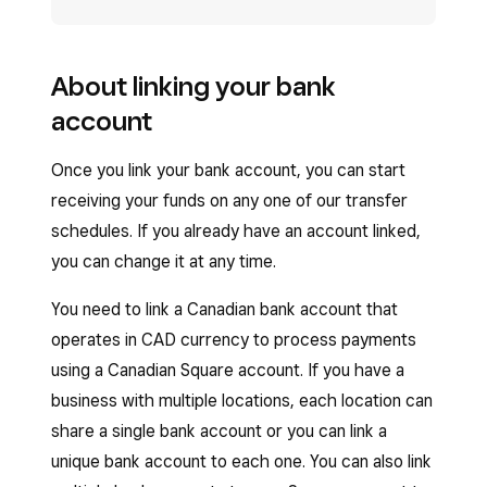
About linking your bank
account
Once you link your bank account, you can start
receiving your funds on any one of our transfer
schedules. If you already have an account linked,
you can change it at any time.
You need to link a Canadian bank account that
operates in CAD currency to process payments
using a Canadian Square account. If you have a
business with multiple locations, each location can
share a single bank account or you can link a
unique bank account to each one. You can also link