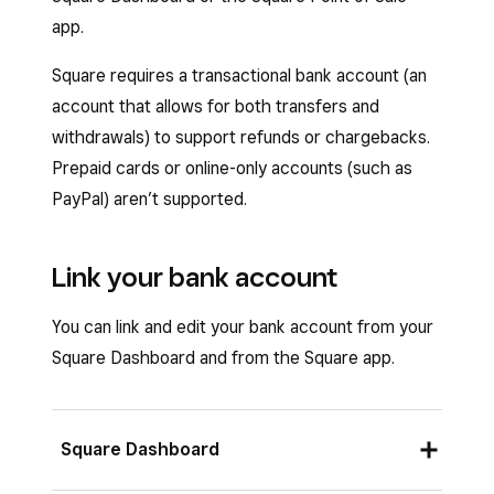
app.
Square requires a transactional bank account (an
account that allows for both transfers and
withdrawals) to support refunds or chargebacks.
Prepaid cards or online-only accounts (such as
PayPal) aren’t supported.
Link your bank account
You can link and edit your bank account from your
Square Dashboard and from the Square app.
Square Dashboard