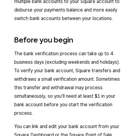
multiple bank accounts to your Square account to
disburse your payments balance and more easily
switch bank accounts between your locations.
Before you begin
The bank
verification process can take up to 4
business days (excluding weekends and holidays).
To verify your bank account, Square transfers and
withdraws a small verification amount. Sometimes
this transfer and withdrawal may process
simultaneously, so you’ll need at least $1 in your
bank account before you start the verification
process.
You can link and edit your bank account from your
Square Dashboard or the Square Point of Sale