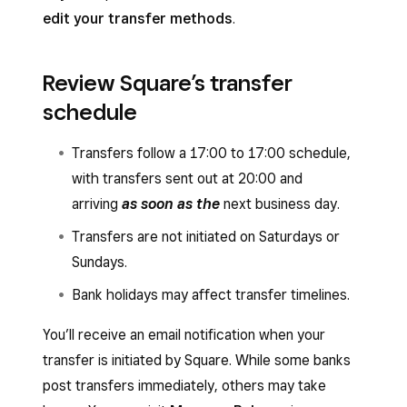
edit your transfer methods
.
Review Square’s transfer
schedule
Transfers follow a 17:00 to 17:00 schedule,
with transfers sent out at 20:00 and
arriving
as soon as the
next business day.
Transfers are not initiated on Saturdays or
Sundays.
Bank holidays may affect transfer timelines.
You’ll receive an email notification when your
transfer is initiated by Square. While some banks
post transfers immediately, others may take