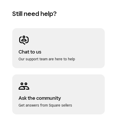
Still need help?
Chat to us
Our support team are here to help
Ask the community
Get answers from Square sellers