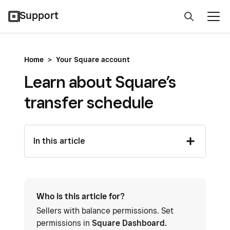
Support
Home
>
Your Square account
Learn about Square’s
transfer schedule
In this article
Who is this article for?
Sellers with balance permissions. Set
permissions in
Square Dashboard.