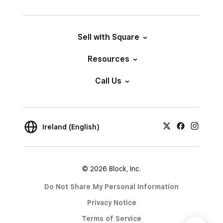
Sell with Square
Resources
Call Us
Ireland (English)
© 2026 Block, Inc.
Do Not Share My Personal Information
Privacy Notice
Terms of Service