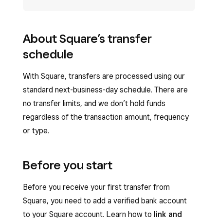
About Square’s transfer
schedule
With Square, transfers are processed using our
standard next-business-day schedule. There are
no transfer limits, and we don’t hold funds
regardless of the transaction amount, frequency
or type.
Before you start
Before you receive your first transfer from
Square, you need to add a verified bank account
to your Square account. Learn how to
link and