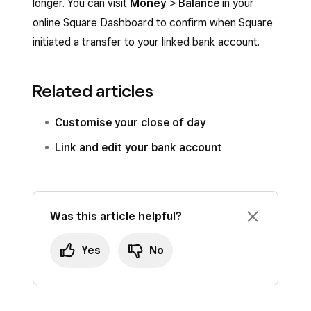
longer. You can visit
Money
>
Balance
in your
online Square Dashboard to confirm when Square
initiated a transfer to your linked bank account.
Related articles
Customise your close of day
Link and edit your bank account
Was this article helpful?
Yes
No