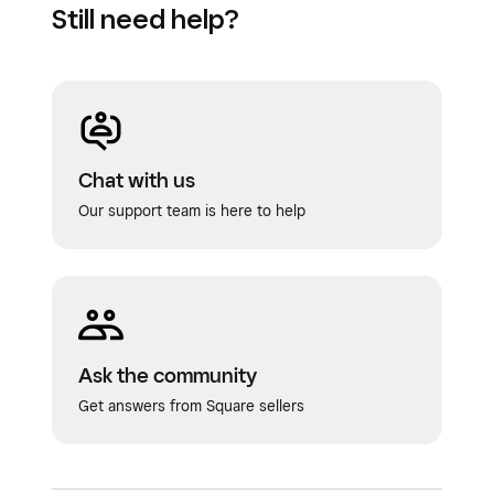
Still need help?
Chat with us
Our support team is here to help
Ask the community
Get answers from Square sellers