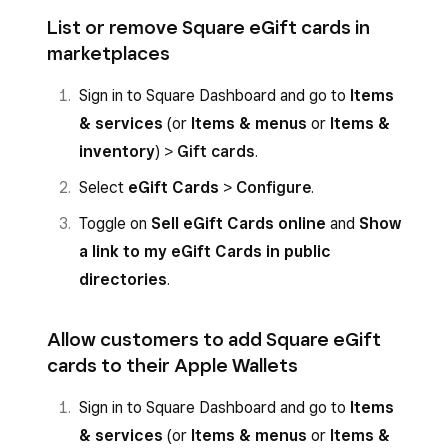
List or remove Square eGift cards in
marketplaces
Sign in to Square Dashboard and go to
Items
& services
(or
Items & menus
or
Items &
inventory
) >
Gift cards
.
Select
eGift Cards
>
Configure
.
Toggle on
Sell eGift Cards online
and
Show
a link to my eGift Cards in public
directories
.
Allow customers to add Square eGift
cards to their Apple Wallets
Sign in to Square Dashboard and go to
Items
& services
(or
Items & menus
or
Items &