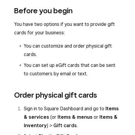
Before you begin
You have two options if you want to provide gift
cards for your business:
You can customize and order physical gift
cards.
You can set up eGift cards that can be sent
to customers by email or text.
Order physical gift cards
Sign in to Square Dashboard and go to
Items
& services
(or
Items & menus
or
Items &
inventory
) >
Gift cards
.