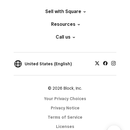
Sell with Square
Resources
Call us
United States (English)
© 2026 Block, Inc.
Your Privacy Choices
Privacy Notice
Terms of Service
Licenses