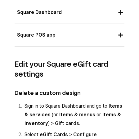
Square Dashboard
Sign in to Square Dashboard and go to
Square POS app
Items & services
(or
Items & menus
or
Items & inventory
) >
Gift cards
.
Log in to your app and tap
More
>
Select
eGift Cards
>
Configure
.
Edit your Square eGift card
Settings
.
settings
Toggle on
Sell eGift Cards in Store
to
Tap
Gift Cards
.
enable this option in the Square POS app.
Toggle on
Sell eGift Cards in Store
.
Delete a custom design
Choose a design for your eGift card, or
upload a file. The suggested image size for
Sign in to Square Dashboard and go to
Items
custom designs is 640 x 400 pixels per
& services
(or
Items & menus
or
Items &
inch.
inventory
) >
Gift cards
.
Select
eGift Cards
>
Configure
.