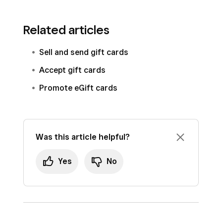
Related articles
Sell and send gift cards
Accept gift cards
Promote eGift cards
Was this article helpful?
Yes
No