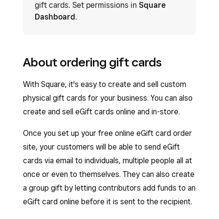
gift cards. Set permissions in
Square
Dashboard
.
About ordering gift cards
With Square, it's easy to create and sell custom
physical gift cards for your business. You can also
create and sell eGift cards online and in-store.
Once you set up your free online eGift card order
site, your customers will be able to send eGift
cards via email to individuals, multiple people all at
once or even to themselves. They can also create
a group gift by letting contributors add funds to an
eGift card online before it is sent to the recipient.