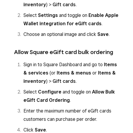
inventory
) >
Gift cards
.
Select
Settings
and toggle on
Enable Apple
Wallet integration for eGift cards
.
Choose an optional image and click
Save
.
Allow Square eGift card bulk ordering
Sign in to Square Dashboard and go to
Items
& services
(or
Items & menus
or
Items &
inventory
) >
Gift cards
.
Select
Configure
and toggle on
Allow Bulk
eGift Card Ordering
.
Enter the maximum number of eGift cards
customers can purchase per order.
Click
Save
.