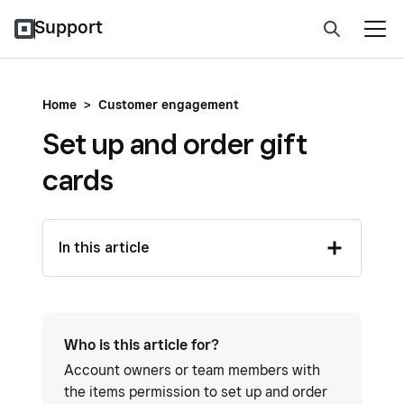
Support
Home
>
Customer engagement
Set up and order gift
cards
In this article
Who is this article for?
Account owners or team members with
the items permission to set up and order