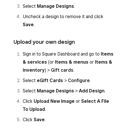
Select
Manage Designs
.
Uncheck a design to remove it and click
Save
.
Upload your own design
Sign in to Square Dashboard and go to
Items
& services
(or
Items & menus
or
Items &
inventory
) >
Gift cards
.
Select
eGift Cards
>
Configure
.
Select
Manage Designs
>
Add Design
.
Click
Upload New Image
or
Select A File
To Upload
.
Click
Save
.