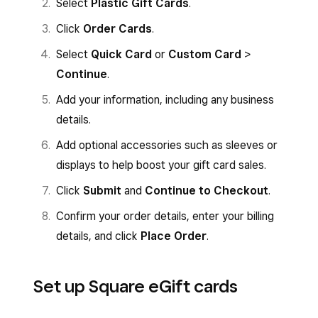
Select
Plastic Gift Cards
.
Click
Order Cards
.
Select
Quick Card
or
Custom Card
>
Continue
.
Add your information, including any business
details.
Add optional accessories such as sleeves or
displays to help boost your gift card sales.
Click
Submit
and
Continue to Checkout
.
Confirm your order details, enter your billing
details, and click
Place Order
.
Set up Square eGift cards