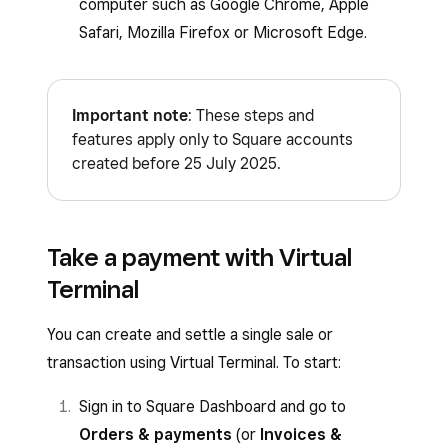
computer such as Google Chrome, Apple
Safari, Mozilla Firefox or Microsoft Edge.
Important note
: These steps and
features apply only to Square accounts
created before 25 July 2025.
Take a payment with Virtual
Terminal
You can create and settle a single sale or
transaction using Virtual Terminal. To start:
Sign in to Square Dashboard and go to
Orders & payments
(or
Invoices &