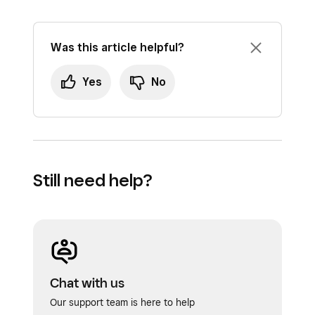
Was this article helpful?
Yes
No
Still need help?
Chat with us
Our support team is here to help