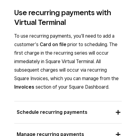
Use recurring payments with
Virtual Terminal
To use recurring payments, you’ll need to add a
customer’s
Card on file
prior to scheduling. The
first charge in the recurring series will occur
immediately in Square Virtual Terminal. All
subsequent charges will occur via recurring
Square Invoices, which you can manage from the
Invoices
section of your Square Dashboard.
Schedule recurring payments
Sign in to Square Dashboard and go to
Manage recurring payments