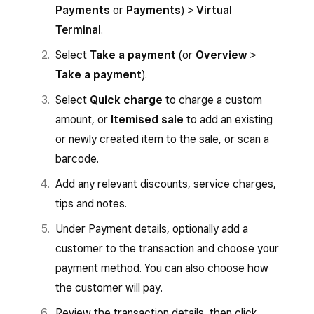
Payments
or
Payments
) >
Virtual
Terminal
.
Select
Take a payment
(or
Overview
>
Take a payment
).
Select
Quick charge
to charge a custom
amount, or
Itemised sale
to add an existing
or newly created item to the sale, or scan a
barcode.
Add any relevant discounts, service charges,
tips and notes.
Under Payment details, optionally add a
customer to the transaction and choose your
payment method. You can also choose how
the customer will pay.
Review the transaction details, then click