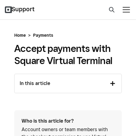
Support
Home
>
Payments
Accept payments with
Square Virtual Terminal
In this article
Who is this article for?
Account owners or team members with