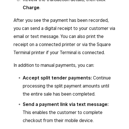
Charge
.
After you see the payment has been recorded,
you can send a digital receipt to your customer via
email or text message. You can also print the
receipt on a connected printer or via the Square
Terminal printer if your Terminal is connected.
In addition to manual payments, you can:
Accept split tender payments:
Continue
processing the split payment amounts until
the entire sale has been completed.
Send a payment link via text message:
This enables the customer to complete
checkout from their mobile device.