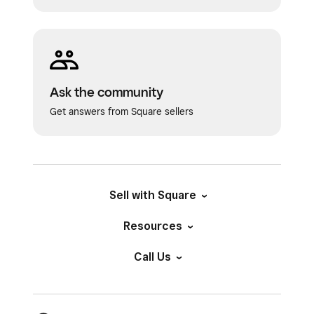
Ask the community
Get answers from Square sellers
Sell with Square
Resources
Call Us