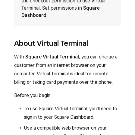
the checkout permission to use Virtual
Terminal. Set permissions in
Square
Dashboard
.
About Virtual Terminal
With
Square Virtual Terminal
, you can charge a
customer from an internet browser on your
computer. Virtual Terminal is ideal for remote
billing or taking card payments over the phone.
Before you begin
To use Square Virtual Terminal, you’ll need to
sign in to your Square Dashboard.
Use a compatible web browser on your