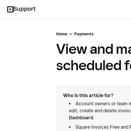
Support
Home
>
Payments
View and m
scheduled f
Who is this article for?
Account owners or team m
edit, create and delete invoi
Dashboard
.
Square Invoices Free and 