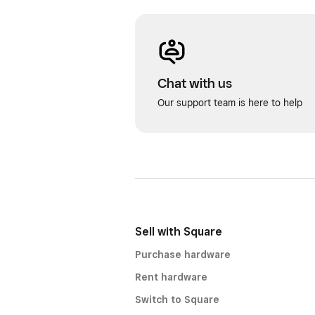
Chat with us
Our support team is here to help
Sell with Square
Purchase hardware
Rent hardware
Switch to Square