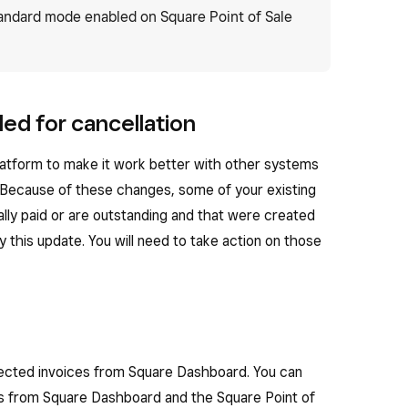
tandard mode enabled on Square Point of Sale
ed for cancellation
latform to make it work better with other systems
 Because of these changes, some of your existing
ially paid or are outstanding and that were created
 this update. You will need to take action on those
ffected invoices from Square Dashboard. You can
es from Square Dashboard and the Square Point of