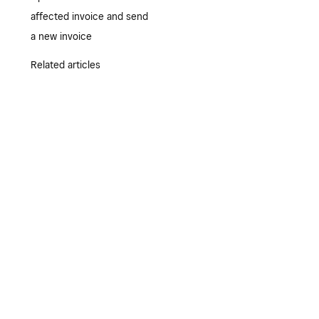
affected invoice and send
a new invoice
Related articles