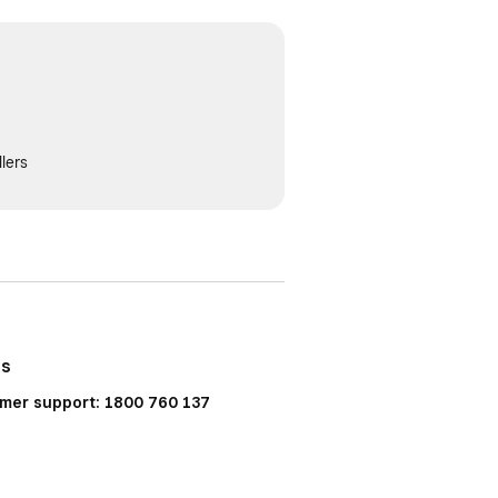
lers
Us
mer support: 1800 760 137