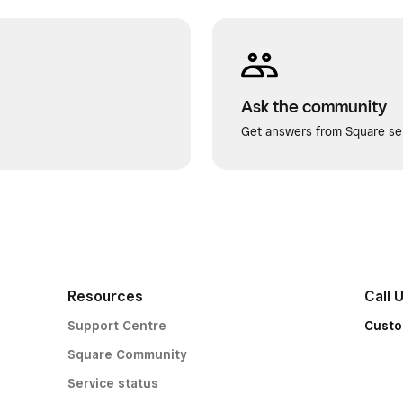
Ask the community
Get answers from Square sel
Resources
Call 
Support Centre
Custo
Square Community
Service status