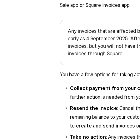
Sale app or Square Invoices app.
Any invoices that are affected b
early as 4 September 2025. After
invoices, but you will not have 
invoices through Square.
You have a few options for taking ac
Collect payment from your 
further action is needed from 
Resend the invoice
: Cancel t
remaining balance to your custo
to
create and send invoices
o
Take no action
: Any invoices t