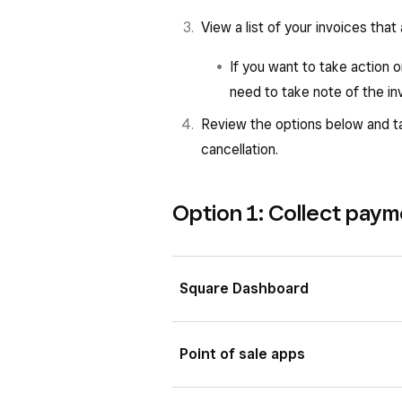
View a list of your invoices that
If you want to take action 
need to take note of the i
Review the options below and ta
cancellation.
Option 1: Collect pay
Square Dashboard
View your invoices scheduled
Point of sale apps
There are three ways to take