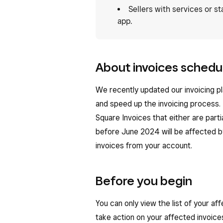
Sellers with services or s
app.
About invoices schedul
We recently updated our invoicing p
and speed up the invoicing process.
Square Invoices that either are part
before June 2024 will be affected by
invoices from your account.
Before you begin
You can only view the list of your a
take action on your affected invoic