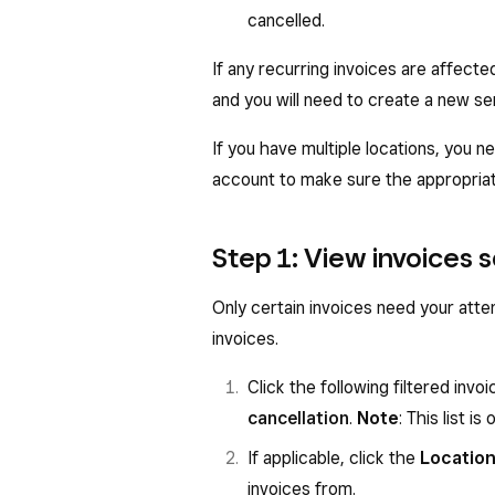
cancelled.
If any recurring invoices are affecte
and you will need to create a new ser
If you have multiple locations, you n
account to make sure the appropriate
Step 1: View invoices 
Only certain invoices need your atte
invoices.
Click the following filtered invoi
cancellation
.
Note
: This list 
If applicable, click the
Locatio
invoices from.