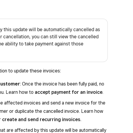
y this update will be automatically cancelled as
 cancellation, you can still view the cancelled
the ability to take payment against those
tion to update these invoices:
customer
: Once the invoice has been fully paid, no
you. Learn how to
accept payment for an invoice
.
he affected invoices and send a new invoice for the
mer or duplicate the cancelled invoice. Learn how
r
create and send recurring invoices
.
hat are affected by this update will be automatically