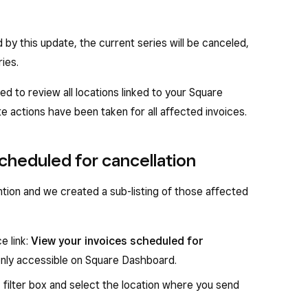
d by this update, the current series will be canceled,
ies.
eed to review all locations linked to your Square
 actions have been taken for all affected invoices.
scheduled for cancellation
ntion and we created a sub-listing of those affected
ce link:
View your invoices scheduled for
is only accessible on Square Dashboard.
n
filter box and select the location where you send