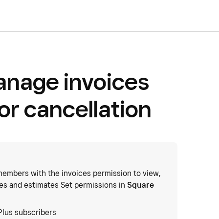
anage invoices
or cancellation
embers with the invoices permission to view,
ces and estimates Set permissions in
Square
Plus subscribers