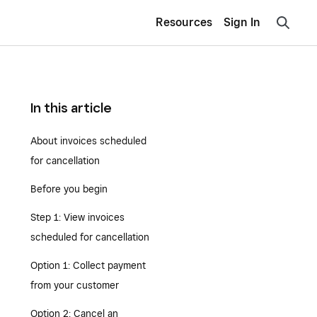
Resources
Sign In
In this article
About invoices scheduled
for cancellation
Before you begin
Step 1: View invoices
scheduled for cancellation
Option 1: Collect payment
from your customer
Option 2: Cancel an