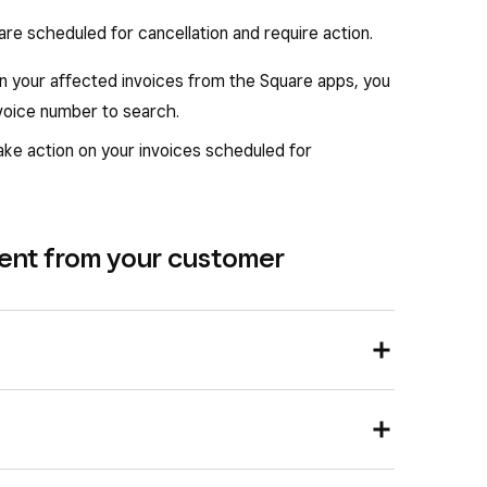
 are scheduled for cancellation and require action.
on your affected invoices from the Square apps, you
nvoice number to search.
ke action on your invoices scheduled for
ment from your customer
 for cancellation
.
 a payment from Square Dashboard: