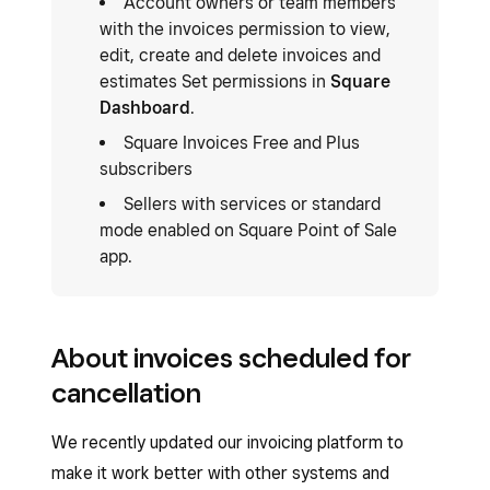
Account owners or team members
with the invoices permission to view,
edit, create and delete invoices and
estimates Set permissions in
Square
Dashboard
.
Square Invoices Free and Plus
subscribers
Sellers with services or standard
mode enabled on Square Point of Sale
app.
About invoices scheduled for
cancellation
We recently updated our invoicing platform to
make it work better with other systems and