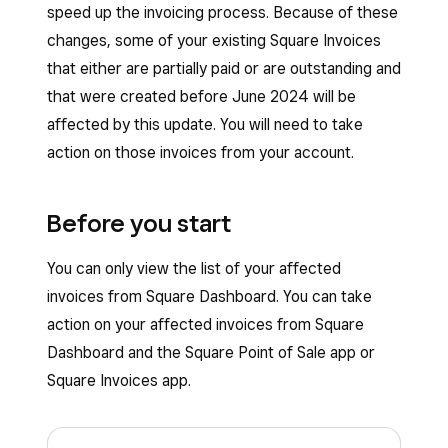
speed up the invoicing process. Because of these
changes, some of your existing Square Invoices
that either are partially paid or are outstanding and
that were created before June 2024 will be
affected by this update. You will need to take
action on those invoices from your account.
Before you start
You can only view the list of your affected
invoices from Square Dashboard. You can take
action on your affected invoices from Square
Dashboard and the Square Point of Sale app or
Square Invoices app.