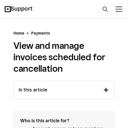
Support
Home
>
Payments
View and manage
invoices scheduled for
cancellation
In this article
Who is this article for?