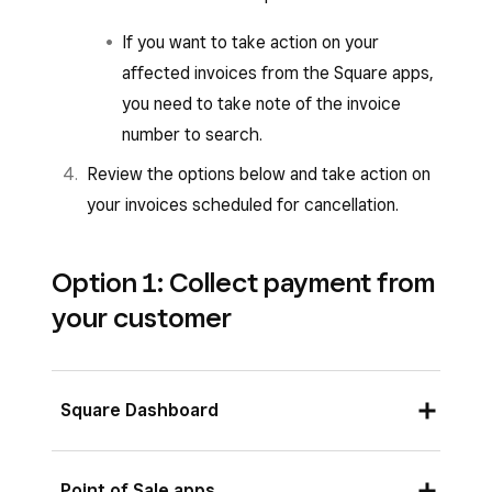
If you want to take action on your
affected invoices from the Square apps,
you need to take note of the invoice
number to search.
Review the options below and take action on
your invoices scheduled for cancellation.
Option 1: Collect payment from
your customer
Square Dashboard
View your invoices scheduled for
Point of Sale apps