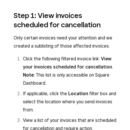
Step 1: View invoices
scheduled for cancellation
Only certain invoices need your attention and we
created a sublisting of those affected invoices.
Click the following filtered invoice link:
View
your invoices scheduled for cancellation
.
Note
: This list is only accessible on Square
Dashboard.
If applicable, click the
Location
filter box and
select the location where you send invoices
from.
View a list of your invoices that are scheduled
for cancellation and require action.