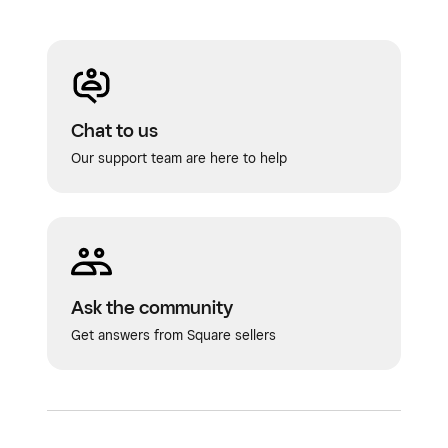
Chat to us
Our support team are here to help
Ask the community
Get answers from Square sellers