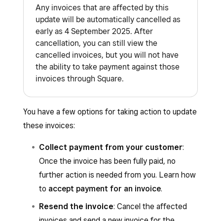
Any invoices that are affected by this
update will be automatically cancelled as
early as 4 September 2025. After
cancellation, you can still view the
cancelled invoices, but you will not have
the ability to take payment against those
invoices through Square.
You have a few options for taking action to update
these invoices:
Collect payment from your customer
:
Once the invoice has been fully paid, no
further action is needed from you. Learn how
to
accept payment for an invoice
.
Resend the invoice
: Cancel the affected
invoices and send a new invoice for the