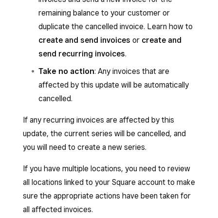
remaining balance to your customer or
duplicate the cancelled invoice. Learn how to
create and send invoices
or
create and
send recurring invoices
.
Take no action
: Any invoices that are
affected by this update will be automatically
cancelled.
If any recurring invoices are affected by this
update, the current series will be cancelled, and
you will need to create a new series.
If you have multiple locations, you need to review
all locations linked to your Square account to make
sure the appropriate actions have been taken for
all affected invoices.