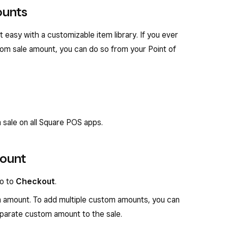
ounts
easy with a customizable item library. If you ever
tom sale amount, you can do so from your Point of
 sale on all Square POS apps.
mount
go to
Checkout
.
 amount. To add multiple custom amounts, you can
eparate custom amount to the sale.