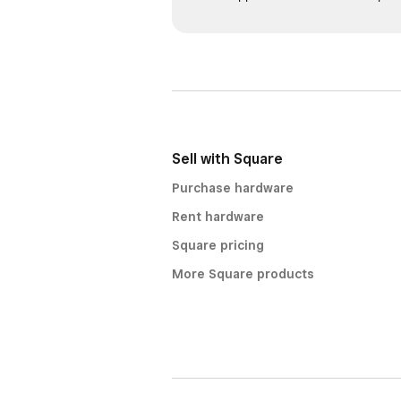
Sell with Square
Purchase hardware
Rent hardware
Square pricing
More Square products