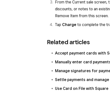
From the Current sale screen, 
discounts, or notes to an exist
Remove Item from this screen.
Tap
Charge
to complete the tr
Related articles
Accept payment cards with 
Manually enter card payment
Manage signatures for paym
Settle payments and manage 
Use Card on File with Square