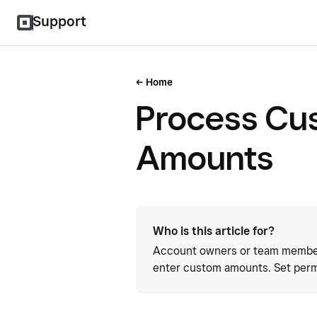
Support
Home
Process Cu
Amounts
Who is this article for?
Account owners or team member
enter custom amounts. Set perm