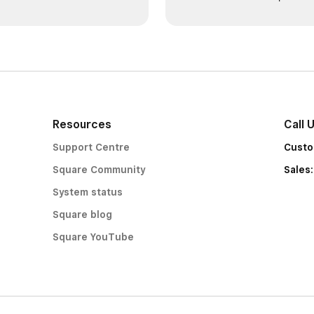
Resources
Call 
Support Centre
Custo
Square Community
Sales
System status
Square blog
Square YouTube