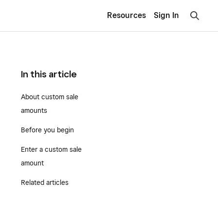
Resources
Sign In
In this article
About custom sale
amounts
Before you begin
Enter a custom sale
amount
Related articles