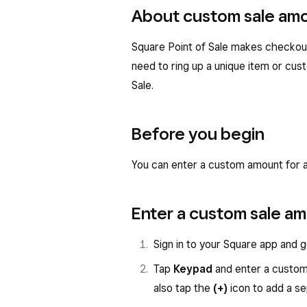
About custom sale am
Square Point of Sale makes checkout 
need to ring up a unique item or cus
Sale.
Before you begin
You can enter a custom amount for a
Enter a custom sale a
Sign in to your Square app and 
Tap
Keypad
and enter a custom
also tap the
(+)
icon to add a s