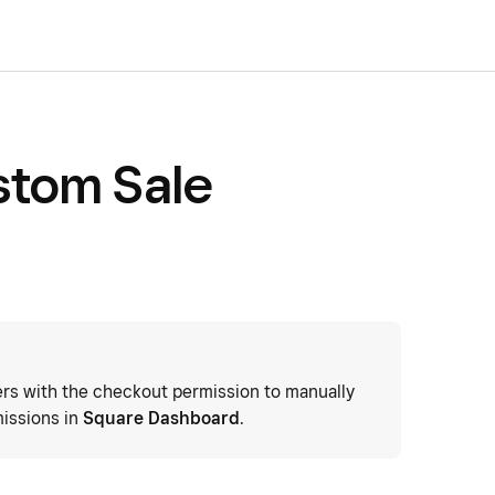
stom Sale
s with the checkout permission to manually
issions in
Square Dashboard
.