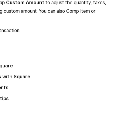
tap
Custom Amount
to adjust the quantity, taxes,
ing custom amount. You can also Comp Item or
ansaction.
Square
s with Square
ents
tips