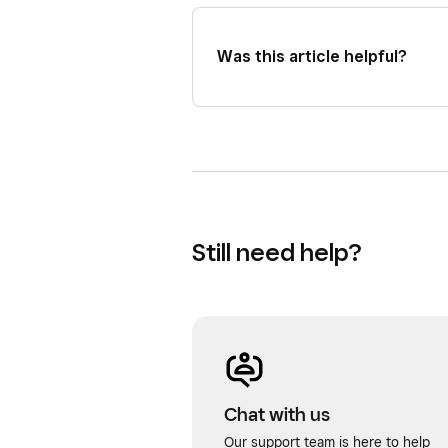
Was this article helpful?
Still need help?
Chat with us
Our support team is here to help