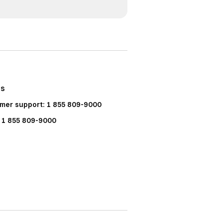
Us
mer support: 1 855 809-9000
: 1 855 809-9000