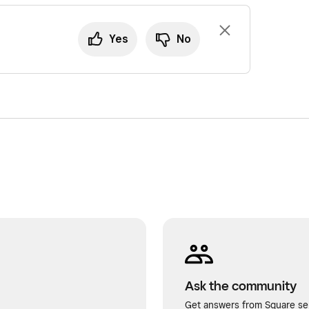
Yes
No
Ask the community
Get answers from Square sel