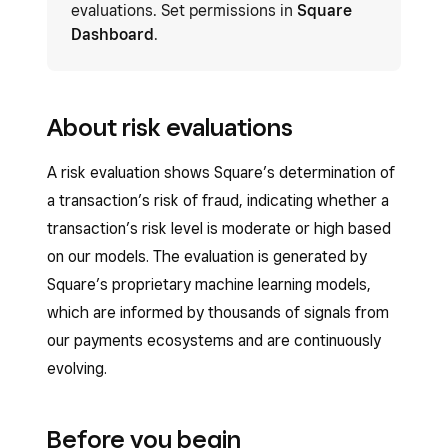
evaluations. Set permissions in
Square
Dashboard
.
About risk evaluations
A risk evaluation shows Square’s determination of
a transaction’s risk of fraud, indicating whether a
transaction’s risk level is moderate or high based
on our models. The evaluation is generated by
Square’s proprietary machine learning models,
which are informed by thousands of signals from
our payments ecosystems and are continuously
evolving.
Before you begin