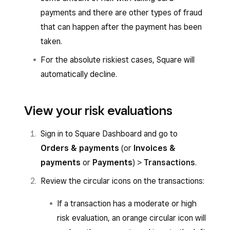
payments and there are other types of fraud
that can happen after the payment has been
taken.
For the absolute riskiest cases, Square will
automatically decline.
View your risk evaluations
Sign in to Square Dashboard and go to
Orders & payments
(or
Invoices &
payments
or
Payments
)
>
Transactions
.
Review the circular icons on the transactions:
If a transaction has a moderate or high
risk evaluation, an orange circular icon will