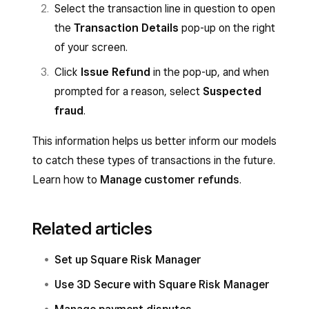
Select the transaction line in question to open
the
Transaction Details
pop-up on the right
of your screen.
Click
Issue Refund
in the pop-up, and when
prompted for a reason, select
Suspected
fraud
.
This information helps us better inform our models
to catch these types of transactions in the future.
Learn how to
Manage customer refunds
.
Related articles
Set up Square Risk Manager
Use 3D Secure with Square Risk Manager