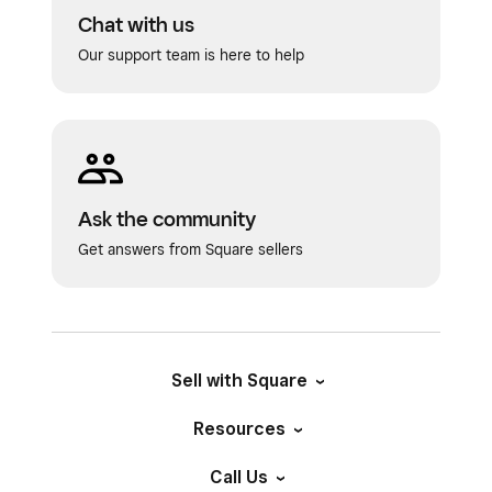
Chat with us
Our support team is here to help
Ask the community
Get answers from Square sellers
Sell with Square
Resources
Call Us