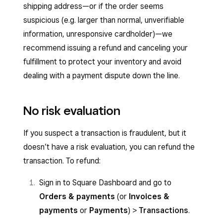
shipping address—or if the order seems
suspicious (e.g. larger than normal, unverifiable
information, unresponsive cardholder)—we
recommend issuing a refund and canceling your
fulfillment to protect your inventory and avoid
dealing with a payment dispute down the line.
No risk evaluation
If you suspect a transaction is fraudulent, but it
doesn’t have a risk evaluation, you can refund the
transaction. To refund:
Sign in to Square Dashboard and go to
Orders & payments
(or
Invoices &
payments
or
Payments
)
>
Transactions
.