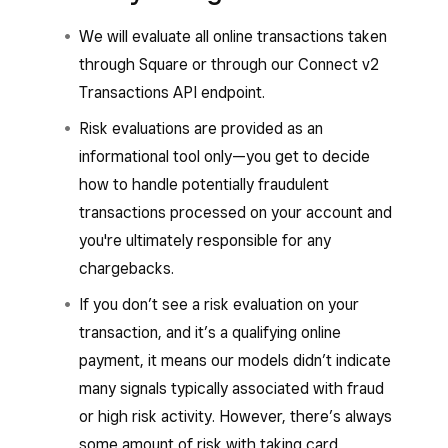
We will evaluate all online transactions taken
through Square or through our Connect v2
Transactions API endpoint.
Risk evaluations are provided as an
informational tool only—you get to decide
how to handle potentially fraudulent
transactions processed on your account and
you're ultimately responsible for any
chargebacks.
If you don’t see a risk evaluation on your
transaction, and it’s a qualifying online
payment, it means our models didn’t indicate
many signals typically associated with fraud
or high risk activity. However, there’s always
some amount of risk with taking card