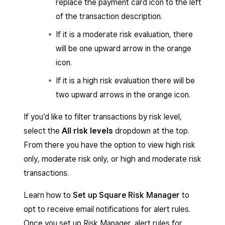
replace the payment card icon to the left
of the transaction description.
If it is a moderate risk evaluation, there
will be one upward arrow in the orange
icon.
If it is a high risk evaluation there will be
two upward arrows in the orange icon.
If you’d like to filter transactions by risk level,
select the
All risk levels
dropdown at the top.
From there you have the option to view high risk
only, moderate risk only, or high and moderate risk
transactions.
Learn how to
Set up Square Risk Manager
to
opt to receive email notifications for alert rules.
Once you set up Risk Manager, alert rules for