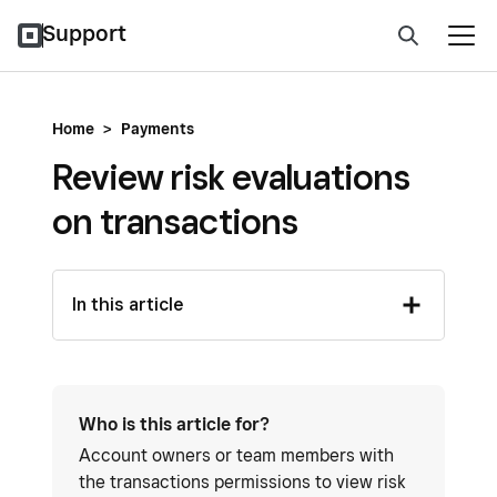
Support
Home
>
Payments
Review risk evaluations
on transactions
In this article
Who is this article for?
Account owners or team members with
the transactions permissions to view risk