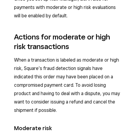
payments with moderate or high risk evaluations
will be enabled by default.
Actions for moderate or high
risk transactions
When a transaction is labeled as moderate or high
risk, Square’s fraud detection signals have
indicated this order may have been placed on a
compromised payment card. To avoid losing
product and having to deal with a dispute, you may
want to consider issuing a refund and cancel the
shipment if possible.
Moderate risk