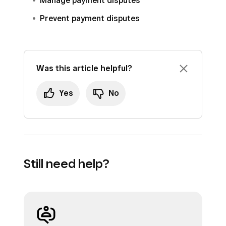
Manage payment disputes
Prevent payment disputes
Was this article helpful?
Yes
No
Still need help?