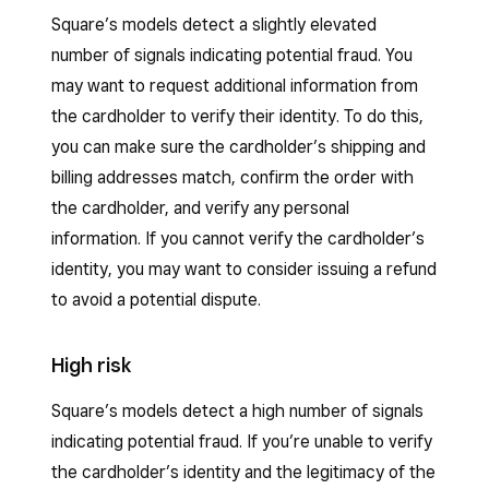
Square’s models detect a slightly elevated
number of signals indicating potential fraud. You
may want to request additional information from
the cardholder to verify their identity. To do this,
you can make sure the cardholder’s shipping and
billing addresses match, confirm the order with
the cardholder, and verify any personal
information. If you cannot verify the cardholder’s
identity, you may want to consider issuing a refund
to avoid a potential dispute.
High risk
Square’s models detect a high number of signals
indicating potential fraud. If you’re unable to verify
the cardholder’s identity and the legitimacy of the