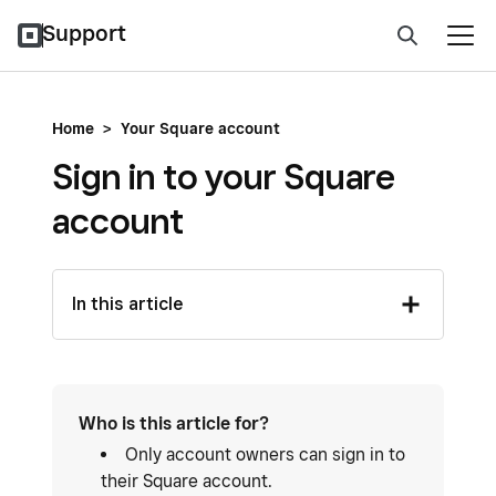
Support
Home
>
Your Square account
Sign in to your Square
account
In this article
Who is this article for?
Only account owners can sign in to
their Square account.