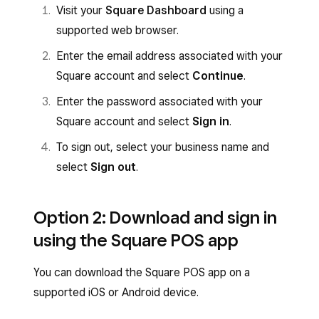
Visit your
Square Dashboard
using a
supported web browser.
Enter the email address associated with your
Square account and select
Continue
.
Enter the password associated with your
Square account and select
Sign in
.
To sign out, select your business name and
select
Sign out
.
Option 2: Download and sign in
using the Square POS app
You can download the Square POS app on a
supported iOS or Android device.