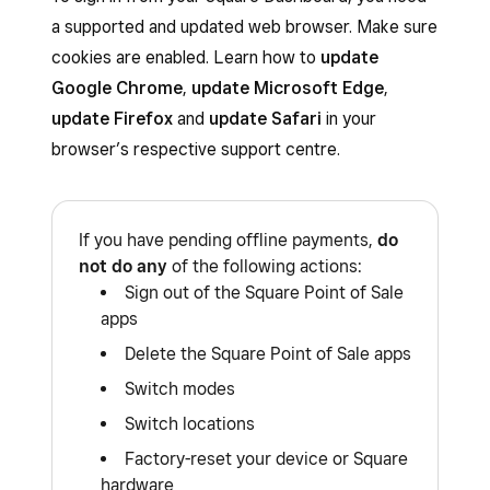
a supported and updated web browser. Make sure
cookies are enabled. Learn how to
update
Google Chrome
,
update Microsoft Edge
,
update Firefox
and
update Safari
in your
browser’s respective support centre.
If you have pending offline payments,
do
not do any
of the following actions:
Sign out of the Square Point of Sale
apps
Delete the Square Point of Sale apps
Switch modes
Switch locations
Factory-reset your device or Square
hardware