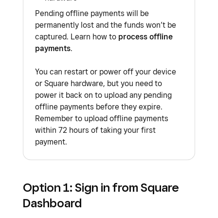
Pending offline payments will be
permanently lost and the funds won’t be
captured. Learn how to
process offline
payments
.
You can restart or power off your device
or Square hardware, but you need to
power it back on to upload any pending
offline payments before they expire.
Remember to upload offline payments
within 72 hours of taking your first
payment.
Option 1: Sign in from Square
Dashboard