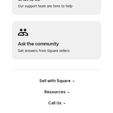
Our support team are here to help
Ask the community
Get answers from Square sellers
Sell with Square
Resources
Call Us