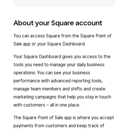
About your Square account
You can access Square from the Square Point of
Sale app or your Square Dashboard.
Your Square Dashboard gives you access to the
tools you need to manage your daily business
operations. You can see your business
performance with advanced reporting tools,
manage team members and shifts and create
marketing campaigns that help you stay in touch
with customers – all in one place.
The Square Point of Sale app is where you accept
payments from customers and keep track of