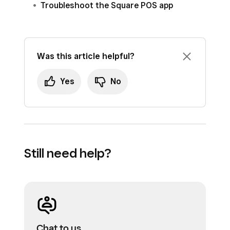
Troubleshoot the Square POS app
Was this article helpful?
Yes
No
Still need help?
Chat to us