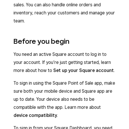
sales. You can also handle online orders and
inventory, reach your customers and manage your
team.
Before you begin
You need an active Square account to log in to
your account. If you’re just getting started, learn
more about how to
Set up your Square account
.
To sign in using the Square Point of Sale app, make
sure both your mobile device and Square app are
up to date. Your device also needs to be
compatible with the app. Learn more about
device compatibility
.
To sign in from your Square Dashboard, you need