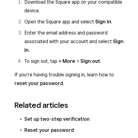
Download the Square app on your compatible
device.
Open the Square app and select
Sign in
.
Enter the email address and password
associated with your account and select
Sign
in
.
To sign out, tap
≡ More
>
Sign out
.
If you’re having trouble signing in, learn how to
reset your password
.
Related articles
Set up two-step verification
Reset your password