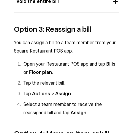
Void the entire bill
tap
Bills
or
Floor plan
.
Tap the relevant bill.
Open your Square Restaurant POS app and
Option 3: Reassign a bill
Tap the item you’d like to void.
tap
Bills
or
Floor plan
.
Tap the
•••
three dots icon >
Void
.
Tap the relevant bill.
You can assign a bill to a team member from your
Select a reason for voiding and tap
Void
.
Tap
Actions
>
Void bill
.
Square Restaurant POS app.
Select a reason for voiding and tap
Void
.
Open your Restaurant POS app and tap
Bills
or
Floor plan
.
Tap the relevant bill.
Tap
Actions
>
Assign
.
Select a team member to receive the
reassigned bill and tap
Assign
.