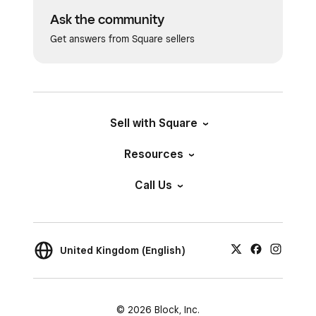
Ask the community
Get answers from Square sellers
Sell with Square
Resources
Call Us
United Kingdom (English)
© 2026 Block, Inc.