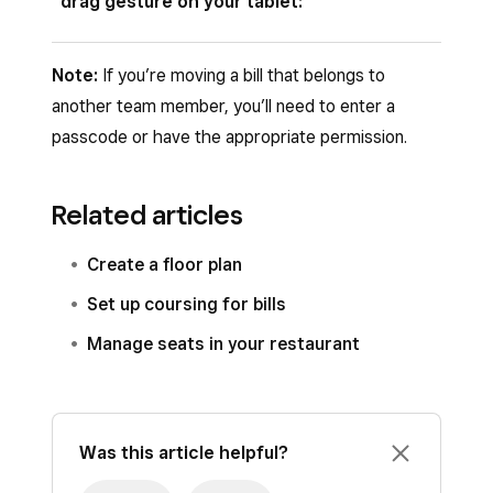
drag gesture on your tablet:
Existing Bill
.
Tap
Move
.
Open your Square Restaurant POS app and
Note:
If you’re moving a bill that belongs to
tap
Floor plan
.
another team member, you’ll need to enter a
passcode or have the appropriate permission.
Long-press the table tile you want to move.
Drag it onto another table and release.
Related articles
If the target table is empty, the bill moves
to that table. If the target table is
Create a floor plan
occupied, you’ll be prompted to confirm a
Set up coursing for bills
merge.
Manage seats in your restaurant
Was this article helpful?