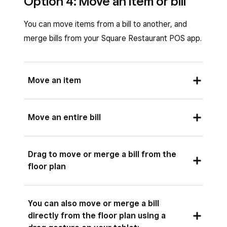
Option 4: Move an item or bill
You can move items from a bill to another, and
merge bills from your Square Restaurant POS app.
Move an item
Open your Square Restaurant POS app and
Move an entire bill
tap
Bills
or
Floor plan
.
Tap the relevant bill.
Open your Square Restaurant POS app and
Drag to move or merge a bill from the
Tap the item you’d like to move.
tap
Bills
or
Floor plan
.
floor plan
Tap the
(•••)
three dots icon >
Move.
.
Tap the relevant bill.
Select whether you’d like to move the item
Tap
Actions
>
Move
.
You can also move or merge a bill
to a
Different Course
, a
New Bill
or an
directly from the floor plan using a
Select the bill you want to merge >
Move
.