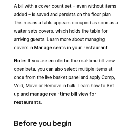
A bill with a cover count set – even without items
added – is saved and persists on the floor plan.
This means a table appears occupied as soon as a
waiter sets covers, which holds the table for
arriving guests. Learn more about managing
covers in
Manage seats in your restaurant
.
Note:
If you are enrolled in the real-time bill view
open beta, you can also select multiple items at
once from the live basket panel and apply Comp,
Void, Move or Remove in bulk. Learn how to
Set
up and manage real-time bill view for
restaurants
.
Before you begin