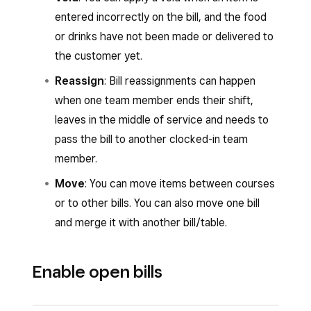
entered incorrectly on the bill, and the food
or drinks have not been made or delivered to
the customer yet.
Reassign
: Bill reassignments can happen
when one team member ends their shift,
leaves in the middle of service and needs to
pass the bill to another clocked-in team
member.
Move
: You can move items between courses
or to other bills. You can also move one bill
and merge it with another bill/table.
Enable open bills