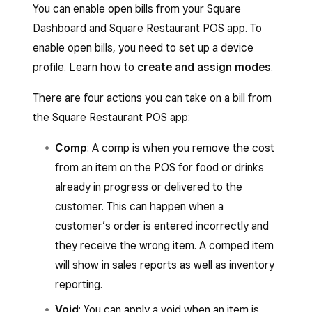
You can enable open bills from your Square
Dashboard and Square Restaurant POS app. To
enable open bills, you need to set up a device
profile. Learn how to
create and assign modes
.
There are four actions you can take on a bill from
the Square Restaurant POS app:
Comp
: A comp is when you remove the cost
from an item on the POS for food or drinks
already in progress or delivered to the
customer. This can happen when a
customer’s order is entered incorrectly and
they receive the wrong item. A comped item
will show in sales reports as well as inventory
reporting.
Void
: You can apply a void when an item is