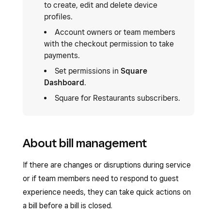
to create, edit and delete device
profiles.
Account owners or team members
with the checkout permission to take
payments.
Set permissions in
Square
Dashboard
.
Square for Restaurants subscribers.
About bill management
If there are changes or disruptions during service
or if team members need to respond to guest
experience needs, they can take quick actions on
a bill before a bill is closed.