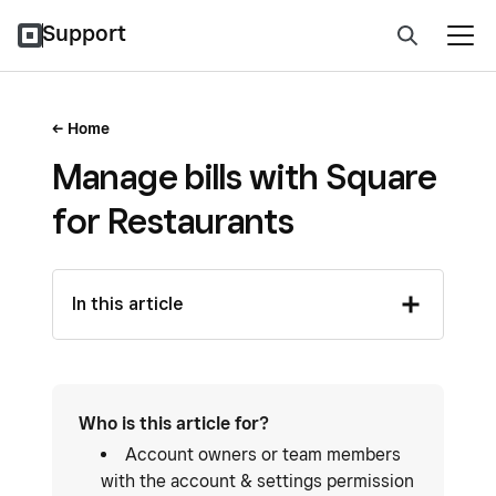
Support
Home
Manage bills with Square
for Restaurants
In this article
Who is this article for?
Account owners or team members
with the account & settings permission