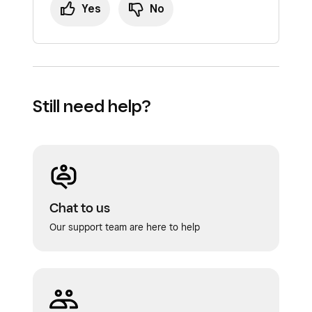
Yes
No
Still need help?
Chat to us
Our support team are here to help