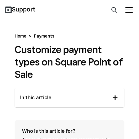
Support
Home
>
Payments
Customize payment
types on Square Point of
Sale
In this article
Who is this article for?