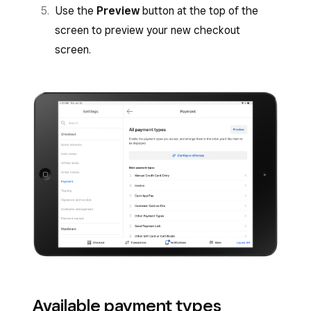
Use the
Preview
button at the top of the
screen to preview your new checkout
screen.
Available payment types