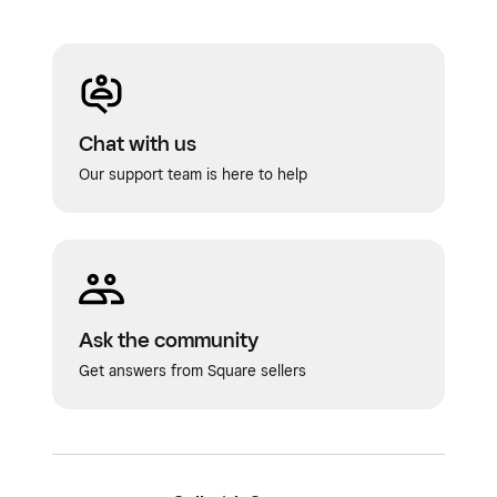
Chat with us
Our support team is here to help
Ask the community
Get answers from Square sellers