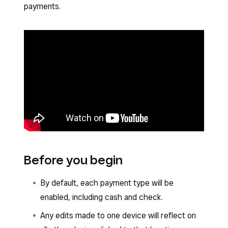
payments.
Before you begin
By default, each payment type will be
enabled, including cash and check.
Any edits made to one device will reflect on