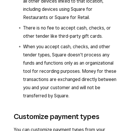
all other devices linked to that location,
including devices using Square for
Restaurants or Square for Retail.
There is no fee to accept cash, checks, or
other tender like third-party gift cards.
When you accept cash, checks, and other
tender types, Square doesn’t process any
funds and functions only as an organizational
tool for recording purposes. Money for these
transactions are exchanged directly between
you and your customer and will not be
transferred by Square.
Customize payment types
You can customize payment types from your