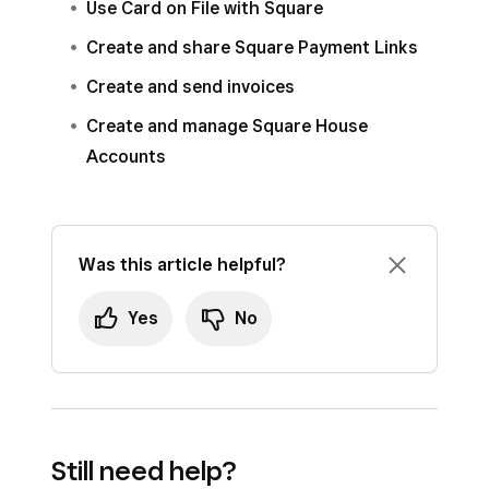
Use Card on File with Square
Create and share Square Payment Links
Create and send invoices
Create and manage Square House
Accounts
Was this article helpful?
Yes
No
Still need help?