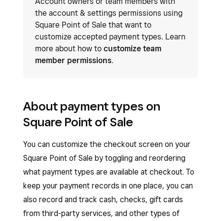
Account owners or team members with
the account & settings permissions using
Square Point of Sale that want to
customize accepted payment types. Learn
more about how to
customize team
member permissions
.
About payment types on
Square Point of Sale
You can customize the checkout screen on your
Square Point of Sale by toggling and reordering
what payment types are available at checkout. To
keep your payment records in one place, you can
also record and track cash, checks, gift cards
from third-party services, and other types of