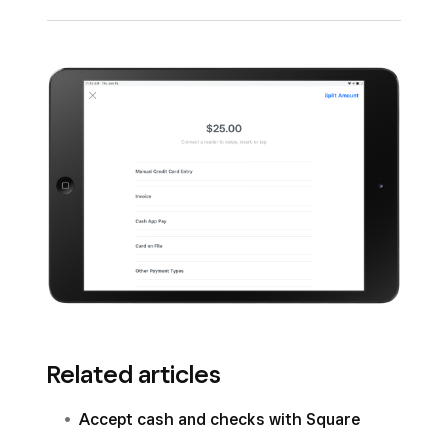
Square House Accounts
.
Record orders received from outside payment
sources (examples: third-party ordering and
delivery, non-Square gift cards, and
memberships.)
Related articles
Accept cash and checks with Square