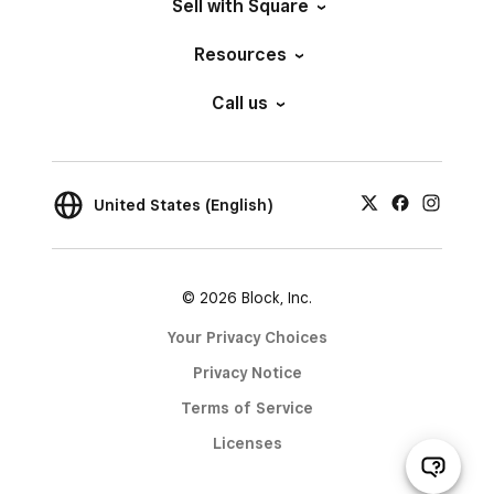
Sell with Square
Resources
Call us
United States (English)
© 2026 Block, Inc.
Your Privacy Choices
Privacy Notice
Terms of Service
Licenses