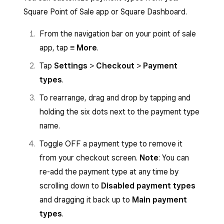
Square Point of Sale app or Square Dashboard.
From the navigation bar on your point of sale
app, tap
≡ More
.
Tap
Settings
>
Checkout
>
Payment
types
.
To rearrange, drag and drop by tapping and
holding the six dots next to the payment type
name.
Toggle OFF a payment type to remove it
from your checkout screen.
Note
: You can
re-add the payment type at any time by
scrolling down to
Disabled payment types
and dragging it back up to
Main payment
types
.