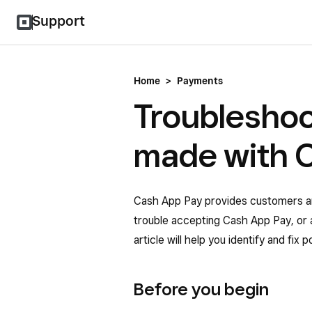
Support
Home
>
Payments
Troublesho
made with 
Cash App Pay provides customers an 
trouble accepting Cash App Pay, or 
article will help you identify and fix
Before you begin