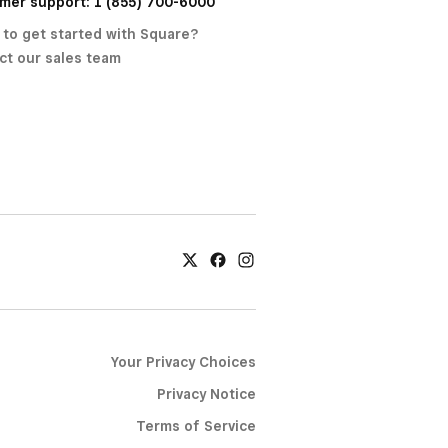
mer support: 1 (855) 700-6000
 to get started with Square?
ct our sales team
Your Privacy Choices
Privacy Notice
Terms of Service