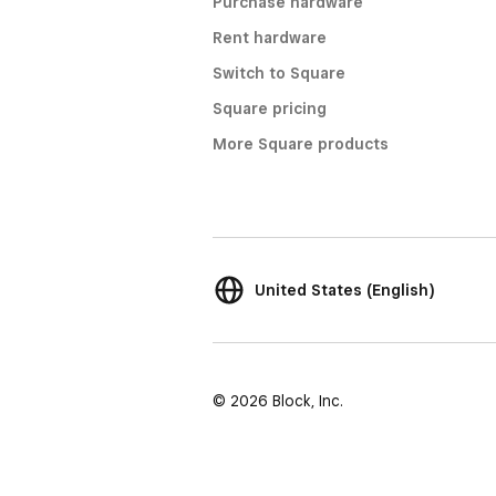
Purchase hardware
Rent hardware
Switch to Square
Square pricing
More Square products
United States (English)
© 2026 Block, Inc.