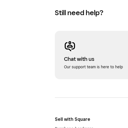
Still need help?
Chat with us
Our support team is here to help
Sell with Square