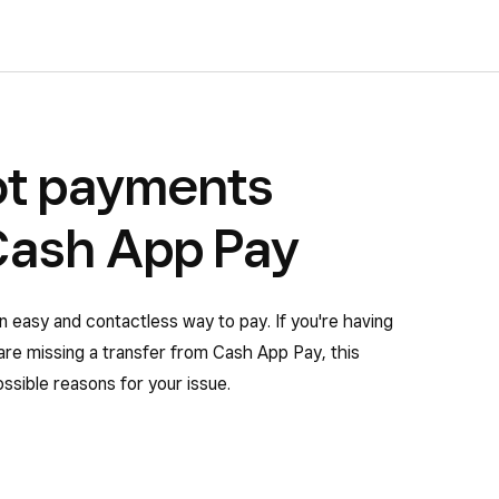
ot payments
Cash App Pay
easy and contactless way to pay. If you're having
are missing a transfer from Cash App Pay, this
 possible reasons for your issue.