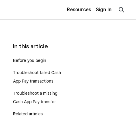
Resources
Sign In
In this article
Before you begin
Troubleshoot failed Cash
App Pay transactions
Troubleshoot a missing
Cash App Pay transfer
Related articles