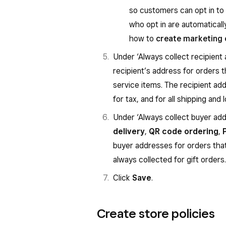
so customers can opt in t
who opt in are automatical
how to
create marketing
Under ‘Always collect recipient 
recipient’s address for orders t
service items. The recipient ad
for tax, and for all shipping and 
Under ‘Always collect buyer addr
delivery
,
QR code ordering
,
buyer addresses for orders th
always collected for gift orders.
Click
Save
.
Create store policies