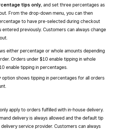
centage tips only
, and set three percentages as
ckout. From the drop-down menu, you can then
 percentage to have pre-selected during checkout
u entered previously. Customers can always change
out.
ws either percentage or whole amounts depending
order. Orders under $10 enable tipping in whole
0 enable tipping in percentages.
y
option shows tipping in percentages for all orders
unt.
 only apply to orders fulfilled with in-house delivery.
emand delivery is always allowed and the default tip
delivery service provider. Customers can always