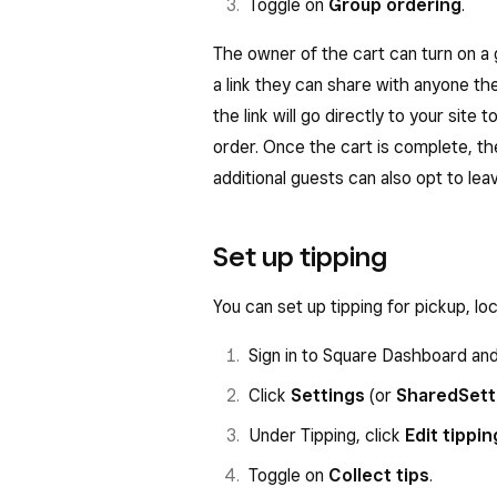
Toggle on
Group ordering
.
The owner of the cart can turn on a g
a link they can share with anyone th
the link will go directly to your site 
order. Once the cart is complete, t
additional guests can also opt to lea
Set up tipping
You can set up tipping for pickup, lo
Sign in to Square Dashboard an
Click
Settings
(or
Shared
Sett
Under Tipping, click
Edit tippin
Toggle on
Collect tips
.