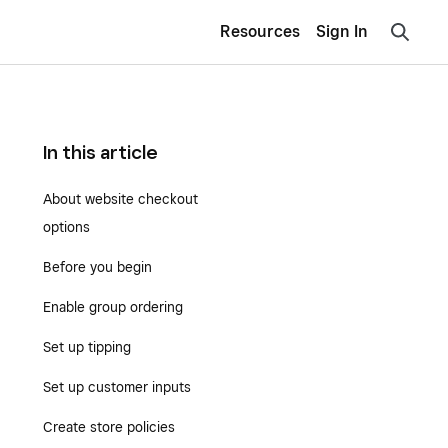
Resources
Sign In
In this article
About website checkout
options
Before you begin
Enable group ordering
Set up tipping
Set up customer inputs
Create store policies