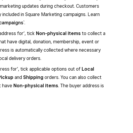
o marketing updates during checkout. Customers
ly included in Square Marketing campaigns. Learn
 campaigns
`.
address for’, tick
Non-physical items
to collect a
hat have digital, donation, membership, event or
dress is automatically collected where necessary
local delivery orders.
ess for’, tick applicable options out of
Local
Pickup
and
Shipping
orders. You can also collect
at have
Non-physical items
. The buyer address is