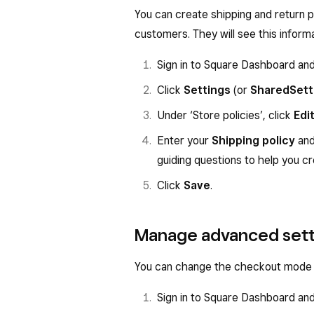
You can create shipping and return p
customers. They will see this inform
Sign in to Square Dashboard an
Click
Settings
(or
Shared
Sett
Under ‘Store policies’, click
Edi
Enter your
Shipping policy
an
guiding questions to help you cr
Click
Save
.
Manage advanced sett
You can change the checkout mode a
Sign in to Square Dashboard an