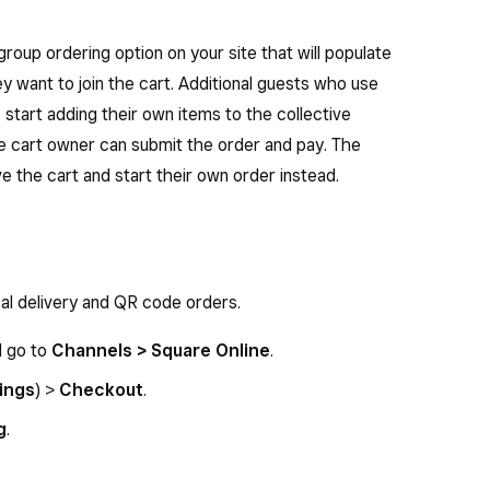
roup ordering option on your site that will populate
ey want to join the cart. Additional guests who use
to start adding their own items to the collective
he cart owner can submit the order and pay. The
ve the cart and start their own order instead.
cal delivery and QR code orders.
d go to
Channels > Square Online
.
ings
) >
Checkout
.
g
.