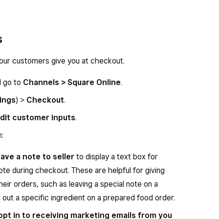
s
our customers give you at checkout.
d go to
Channels > Square Online
.
ings
) >
Checkout
.
dit customer inputs
.
:
ave a note to seller
to display a text box for
te during checkout. These are helpful for giving
heir orders, such as leaving a special note on a
 out a specific ingredient on a prepared food order.
opt in to receiving marketing emails from you