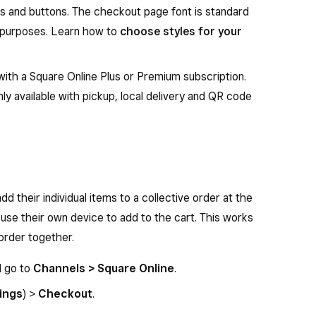
s and buttons. The checkout page font is standard
ty purposes. Learn how to
choose styles for your
 with a Square Online Plus or Premium subscription.
nly available with pickup, local delivery and QR code
dd their individual items to a collective order at the
use their own device to add to the cart. This works
 order together.
d go to
Channels > Square Online
.
ings
) >
Checkout
.