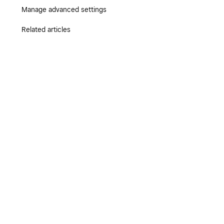
Manage advanced settings
Related articles