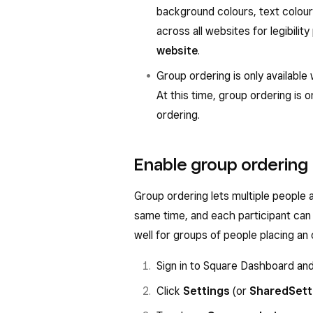
background colours, text colour
across all websites for legibili
website
.
Group ordering is only available
At this time, group ordering is o
ordering.
Enable group ordering
Group ordering lets multiple people a
same time, and each participant can 
well for groups of people placing an
Sign in to Square Dashboard an
Click
Settings
(or
Shared
Sett