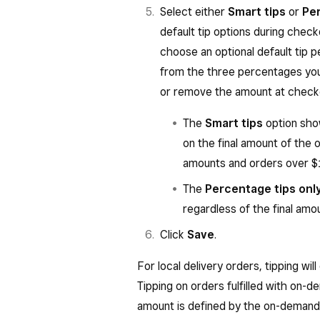
Select either
Smart tips
or
Per
default tip options during che
choose an optional default tip
from the three percentages yo
or remove the amount at check
The
Smart tips
option sho
on the final amount of the 
amounts and orders over $1
The
Percentage tips onl
regardless of the final amo
Click
Save
.
For local delivery orders, tipping will
Tipping on orders fulfilled with on-d
amount is defined by the on-demand 