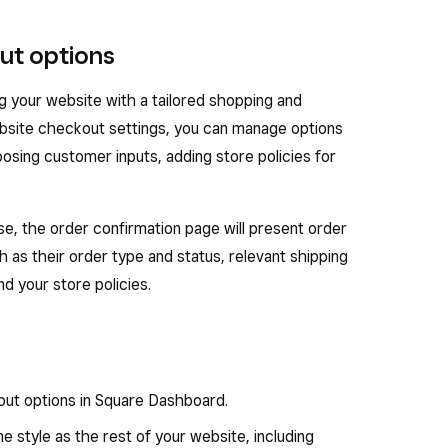
ut options
g your website with a tailored shopping and
site checkout settings, you can manage options
osing customer inputs, adding store policies for
, the order confirmation page will present order
ch as their order type and status, relevant shipping
d your store policies.
ut options in Square Dashboard.
 style as the rest of your website, including