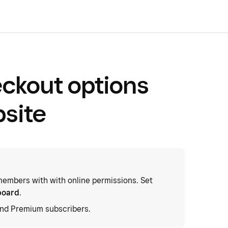
ckout options
bsite
embers with with online permissions. Set
board
.
and Premium subscribers.