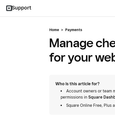
Support
Home
>
Payments
Manage che
for your we
Who is this article for?
Account owners or team m
permissions in
Square Dash
Square Online Free, Plus 