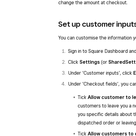
change the amount at checkout.
Set up customer input
You can customise the information y
Sign in to Square Dashboard an
Click
Settings
(or
Shared
Sett
Under ‘Customer inputs’, click
E
Under ‘Checkout fields’, you can
Tick
Allow customer to le
customers to leave you a no
you specific details about t
dispatched order or leaving
Tick
Allow customers to 