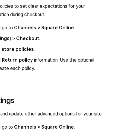
olicies to set clear expectations for your
ation during checkout.
d go to
Channels > Square Online
.
ings
) >
Checkout
.
t store policies
.
d
Return policy
information. Use the optional
eate each policy.
ings
nd update other advanced options for your site.
d go to
Channels > Square Online
.