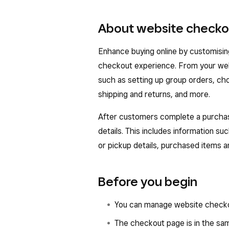
About website checko
Enhance buying online by customisin
checkout experience. From your web
such as setting up group orders, cho
shipping and returns, and more.
After customers complete a purchase
details. This includes information su
or pickup details, purchased items an
Before you begin
You can manage website checko
The checkout page is in the same