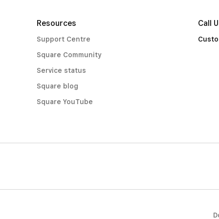
Resources
Call 
Support Centre
Custo
Square Community
Service status
Square blog
Square YouTube
D