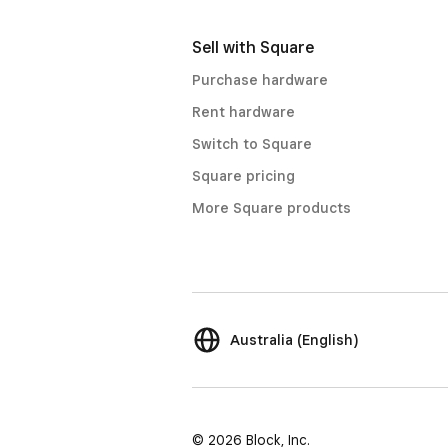
Sell with Square
Purchase hardware
Rent hardware
Switch to Square
Square pricing
More Square products
Australia (English)
© 2026 Block, Inc.