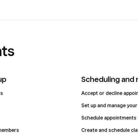
ts
up
Scheduling and 
ts
Accept or decline appo
Set up and manage your 
Schedule appointments 
 members
Create and schedule cl