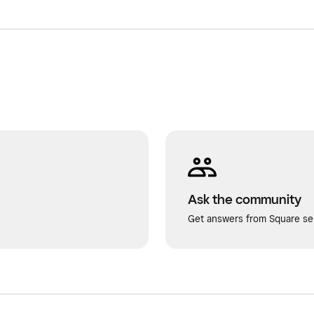
Ask the community
Get answers from Square sel