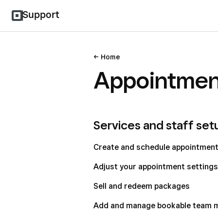
Support
Home
Appointmen
Services and staff set
Create and schedule appointmen
Adjust your appointment settings
Sell and redeem packages
Add and manage bookable team