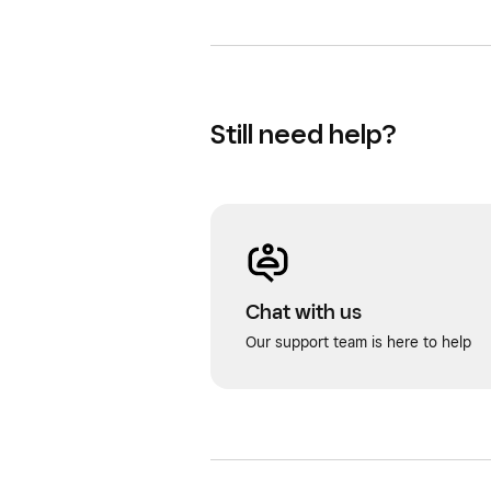
Still need help?
Chat with us
Our support team is here to help