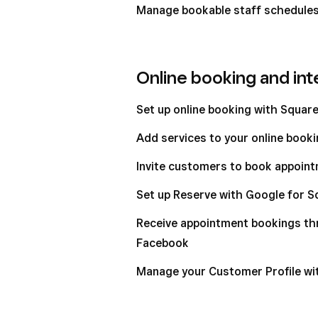
Manage bookable staff schedules 
Online booking and int
Set up online booking with Squar
Add services to your online booki
Invite customers to book appoint
Set up Reserve with Google for 
Receive appointment bookings t
Facebook
Manage your Customer Profile w