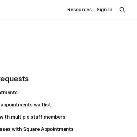
Resources
Sign In
requests
intments
appointments waitlist
with multiple staff members
asses with Square Appointments