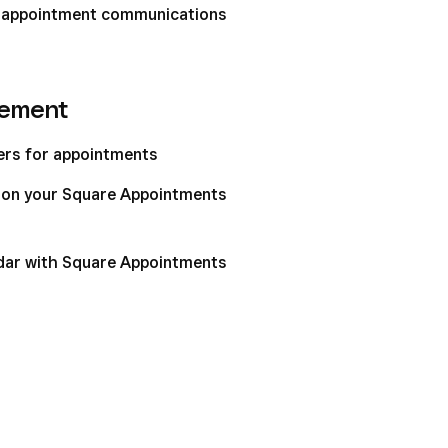
 appointment communications
gement
ters for appointments
t on your Square Appointments
dar with Square Appointments