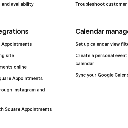
and availability
Troubleshoot customer
egrations
Calendar mana
e Appointments
Set up calendar view fil
ng site
Create a personal even
calendar
ments online
Sync your Google Calen
Square Appointments
hrough Instagram and
ith Square Appointments