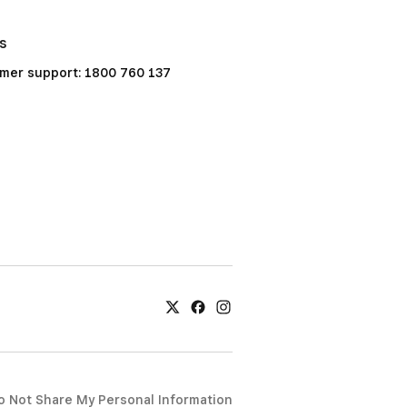
Us
mer support: 1800 760 137
o Not Share My Personal Information