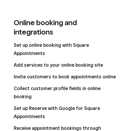
Online booking and
integrations
Set up online booking with Square
Appointments
Add services to your online booking site
Invite customers to book appointments online
Collect customer profile fields in online
booking
Set up Reserve with Google for Square
Appointments
Receive appointment bookings through