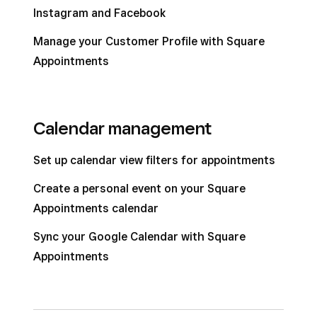
Instagram and Facebook
Manage your Customer Profile with Square
Appointments
Calendar management
Set up calendar view filters for appointments
Create a personal event on your Square
Appointments calendar
Sync your Google Calendar with Square
Appointments