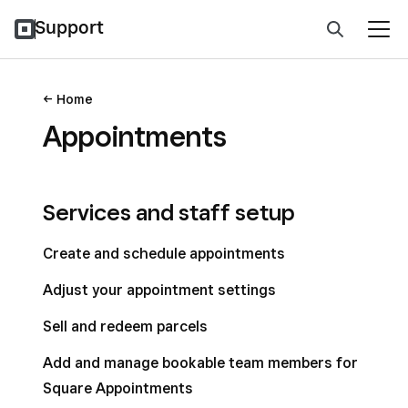
Support
Home
Appointments
Services and staff setup
Create and schedule appointments
Adjust your appointment settings
Sell and redeem parcels
Add and manage bookable team members for
Square Appointments