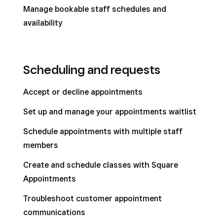
Manage bookable staff schedules and
availability
Scheduling and requests
Accept or decline appointments
Set up and manage your appointments waitlist
Schedule appointments with multiple staff
members
Create and schedule classes with Square
Appointments
Troubleshoot customer appointment
communications