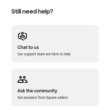
Still need help?
Chat to us
Our support team are here to help
Ask the community
Get answers from Square sellers