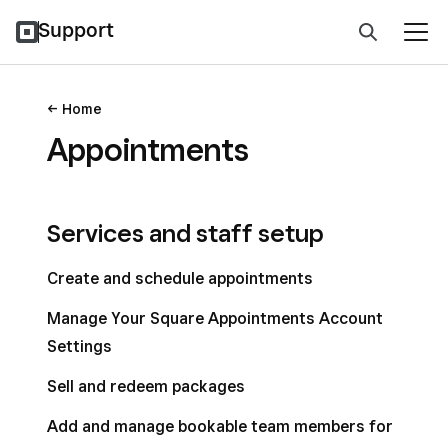
Support
Home
Appointments
Services and staff setup
Create and schedule appointments
Manage Your Square Appointments Account
Settings
Sell and redeem packages
Add and manage bookable team members for