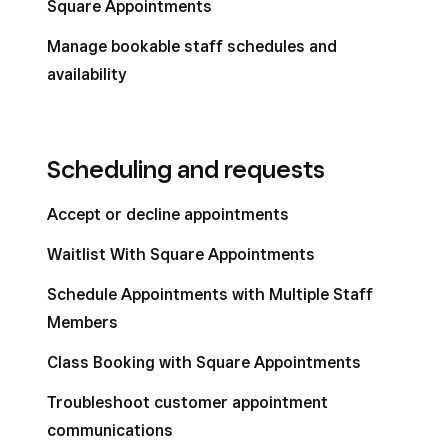
Square Appointments
Manage bookable staff schedules and
availability
Scheduling and requests
Accept or decline appointments
Waitlist With Square Appointments
Schedule Appointments with Multiple Staff
Members
Class Booking with Square Appointments
Troubleshoot customer appointment
communications