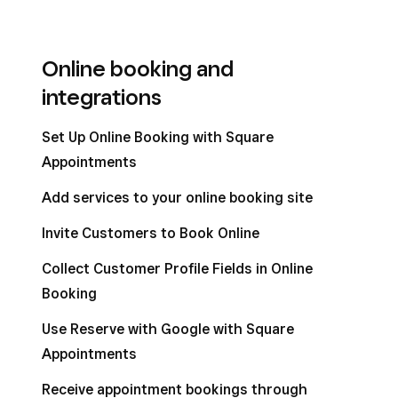
Online booking and
integrations
Set Up Online Booking with Square
Appointments
Add services to your online booking site
Invite Customers to Book Online
Collect Customer Profile Fields in Online
Booking
Use Reserve with Google with Square
Appointments
Receive appointment bookings through