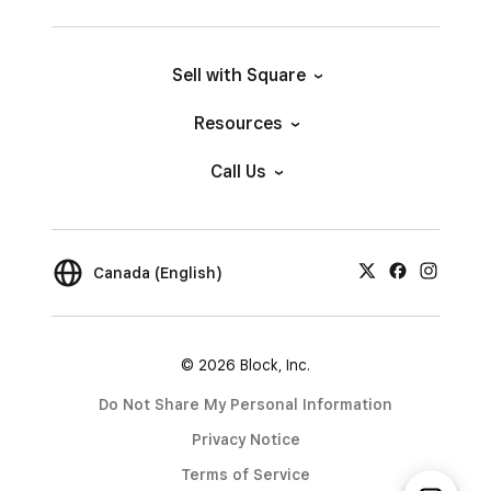
Sell with Square
Resources
Call Us
Canada (English)
© 2026 Block, Inc.
Do Not Share My Personal Information
Privacy Notice
Terms of Service