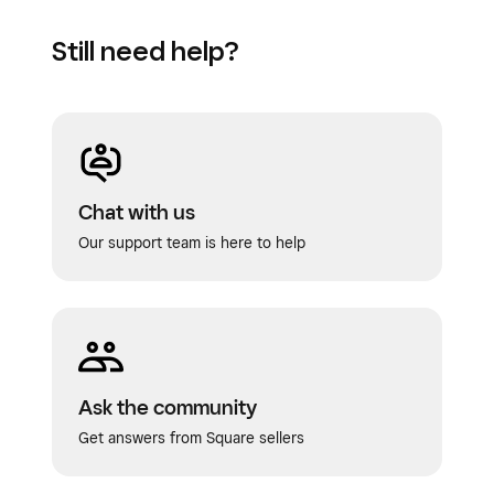
Still need help?
Chat with us
Our support team is here to help
Ask the community
Get answers from Square sellers