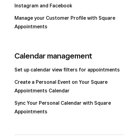
Instagram and Facebook
Manage your Customer Profile with Square
Appointments
Calendar management
Set up calendar view filters for appointments
Create a Personal Event on Your Square
Appointments Calendar
Sync Your Personal Calendar with Square
Appointments