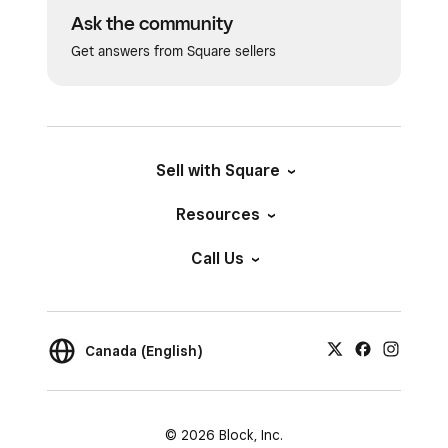
Ask the community
Get answers from Square sellers
Sell with Square
Resources
Call Us
Canada (English)
© 2026 Block, Inc.