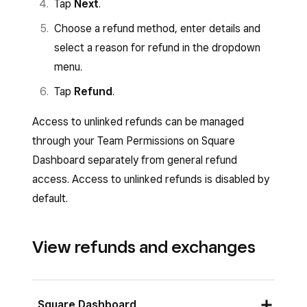
Tap
Next
.
Choose a refund method, enter details and
select a reason for refund in the dropdown
menu.
Tap
Refund
.
Access to unlinked refunds can be managed
through your Team Permissions on Square
Dashboard separately from general refund
access. Access to unlinked refunds is disabled by
default.
View refunds and exchanges
Square Dashboard