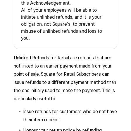
this Acknowledgement.
All of your employees will be able to
initiate unlinked refunds, and it is your
obligation, not Square’s, to prevent
misuse of unlinked refunds and loss to
you.
Unlinked Refunds for Retail are refunds that are
not linked to an earlier payment made from your
point of sale. Square for Retail Subscribers can
issue refunds to a different payment method than
the one initially used to make the payment. This is
particularly useful to:
Issue refunds for customers who do not have
their item receipt.
Honour your return policy by refunding