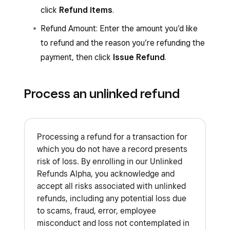
click
Refund items
.
Refund Amount: Enter the amount you’d like
to refund and the reason you’re refunding the
payment, then click
Issue Refund
.
Process an unlinked refund
Processing a refund for a transaction for
which you do not have a record presents
risk of loss. By enrolling in our Unlinked
Refunds Alpha, you acknowledge and
accept all risks associated with unlinked
refunds, including any potential loss due
to scams, fraud, error, employee
misconduct and loss not contemplated in