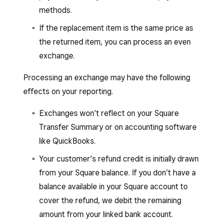
methods.
If the replacement item is the same price as
the returned item, you can process an even
exchange.
Processing an exchange may have the following
effects on your reporting.
Exchanges won’t reflect on your Square
Transfer Summary or on accounting software
like QuickBooks.
Your customer’s refund credit is initially drawn
from your Square balance. If you don’t have a
balance available in your Square account to
cover the refund, we debit the remaining
amount from your linked bank account.