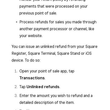
payments that were processed on your
previous point of sale.
Process refunds for sales you made through
another payment processor or channel, like
your website.
You can issue an unlinked refund from your Square
Register, Square Terminal, Square Stand or iOS
device. To do so:
Open your point of sale app, tap
Transactions
.
Tap
Unlinked refunds
.
Enter the amount you wish to refund and a
detailed description of the item.