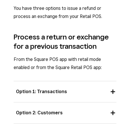
You have three options to issue a refund or
process an exchange from your Retail POS.
Process a return or exchange
for a previous transaction
From the Square POS app with retail mode
enabled or from the Square Retail POS app:
Option 1: Transactions
Open your Retail POS app, then tap
Option 2: Customers
Transactions
.
Locate the original transaction by either