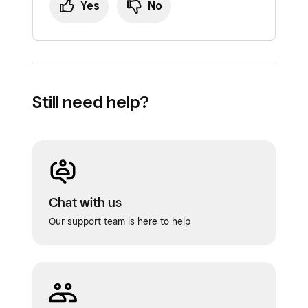
Yes
No
Still need help?
Chat with us
Our support team is here to help