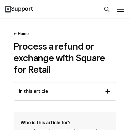
Support
Home
Process a refund or
exchange with Square
for Retail
In this article
Who is this article for?