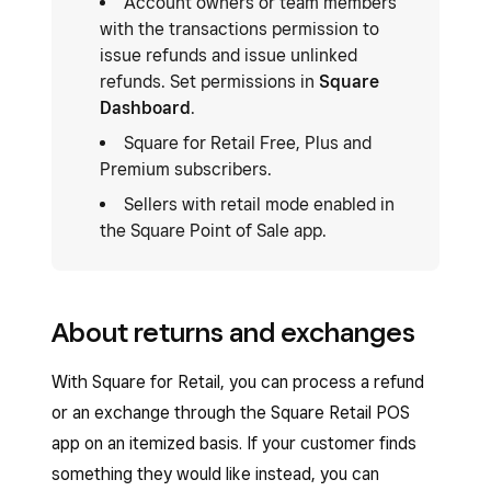
Account owners or team members
with the transactions permission to
issue refunds and issue unlinked
refunds. Set permissions in
Square
Dashboard
.
Square for Retail Free, Plus and
Premium subscribers.
Sellers with retail mode enabled in
the Square Point of Sale app.
About returns and exchanges
With Square for Retail, you can process a refund
or an exchange through the Square Retail POS
app on an itemized basis. If your customer finds
something they would like instead, you can