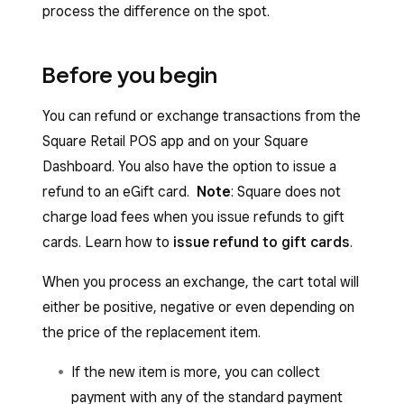
process the difference on the spot.
Before you begin
You can refund or exchange transactions from the
Square Retail POS app and on your Square
Dashboard. You also have the option to issue a
refund to an eGift card.
Note
: Square does not
charge load fees when you issue refunds to gift
cards. Learn how to
issue refund to gift cards
.
When you process an exchange, the cart total will
either be positive, negative or even depending on
the price of the replacement item.
If the new item is more, you can collect
payment with any of the standard payment