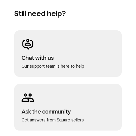
Still need help?
Chat with us
Our support team is here to help
Ask the community
Get answers from Square sellers