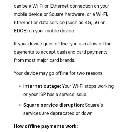
can be a Wi-Fi or Ethernet connection on your
mobile device or Square hardware, or a Wi-Fi,
Ethernet or data service (such as 4G, 5G or
EDGE) on your mobile device.
If your device goes offline, you can allow offline
payments to accept cash and card payments
from most major card brands.
Your device may go offline for two reasons:
Internet outage:
Your Wi-Fi stops working
or your ISP has a service issue.
Square service disruption:
Square’s
services are deprecated or down.
How offline payments work: