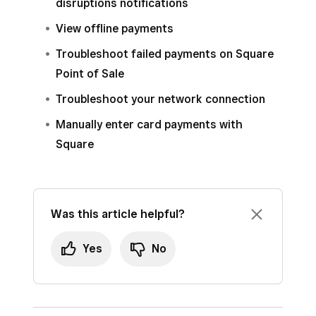
disruptions notifications
View offline payments
Troubleshoot failed payments on Square
Point of Sale
Troubleshoot your network connection
Manually enter card payments with
Square
Was this article helpful?
Yes
No