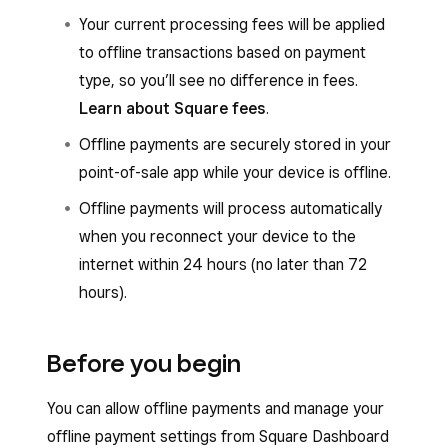
Your current processing fees will be applied
to offline transactions based on payment
type, so you’ll see no difference in fees.
Learn about Square fees
.
Offline payments are securely stored in your
point-of-sale app while your device is offline.
Offline payments will process automatically
when you reconnect your device to the
internet within 24 hours (no later than 72
hours).
Before you begin
You can allow offline payments and manage your
offline payment settings from Square Dashboard