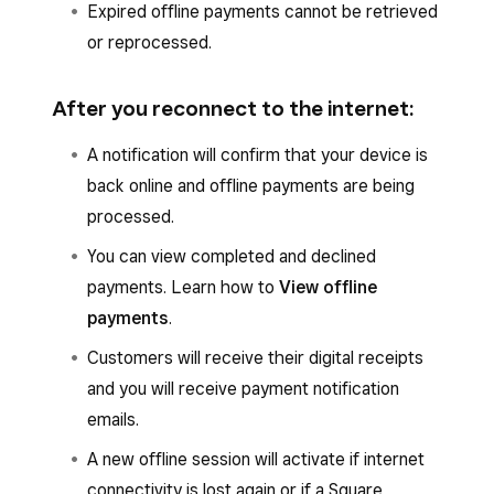
Expired offline payments cannot be retrieved
or reprocessed.
After you reconnect to the internet:
A notification will confirm that your device is
back online and offline payments are being
processed.
You can view completed and declined
payments. Learn how to
View offline
payments
.
Customers will receive their digital receipts
and you will receive payment notification
emails.
A new offline session will activate if internet
connectivity is lost again or if a Square