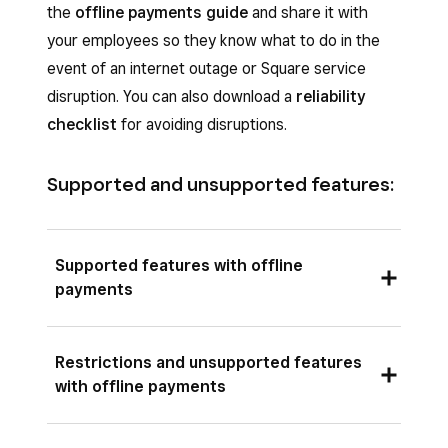
the
offline payments guide
and share it with
your employees so they know what to do in the
event of an internet outage or Square service
disruption. You can also download a
reliability
checklist
for avoiding disruptions.
Supported and unsupported features:
Supported features with offline
payments
Offline payments can be processed on the
Restrictions and unsupported features
supported Square POS apps, Square hardware
with offline payments
and mobile devices.