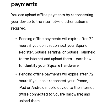
payments
You can upload offline payments by reconnecting
your device to the internet—no other action is
required.
Pending offline payments will expire after 72
hours if you don’t reconnect your Square
Register, Square Terminal or Square Handheld
to the internet and upload them. Learn how
to
Identify your Square hardware
.
Pending offline payments will expire after 72
hours if you don’t reconnect your iPhone,
iPad or Android mobile device to the internet
(while connected to Square hardware) and
upload them.