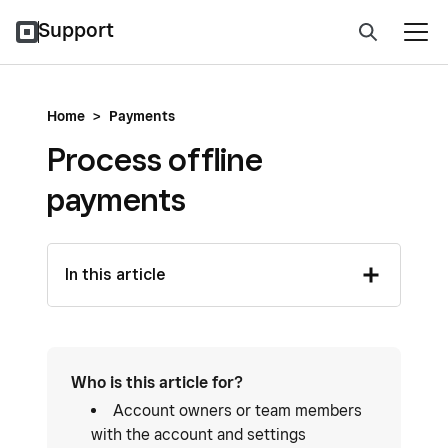
Support
Home
>
Payments
Process offline
payments
In this article
Who is this article for?
Account owners or team members
with the account and settings