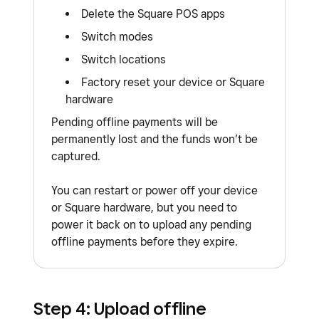
Delete the Square POS apps
Switch modes
Switch locations
Factory reset your device or Square
hardware
Pending offline payments will be
permanently lost and the funds won’t be
captured.
You can restart or power off your device
or Square hardware, but you need to
power it back on to upload any pending
offline payments before they expire.
Step 4: Upload offline