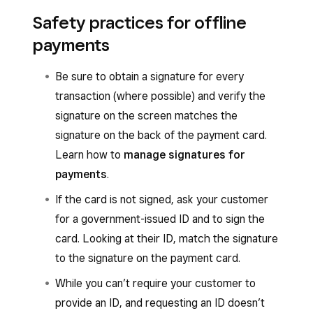
Online orders and deliveries
:
You can process offline payments from the
Safety practices for offline
following Square POS apps:
Depending on the type of disruption, new
payments
online orders received through your Square
Square Point of Sale app in Full service,
Online site or ordering platforms won’t
Quick service, Bar, Retail, Appointments or
Be sure to obtain a signature for every
appear in your POS.
Standard mode. Learn how to
use modes
transaction (where possible) and verify the
with Square Point of Sale
.
signature on the screen matches the
Once the disruption is resolved, any order
signature on the back of the payment card.
that came in will appear on your Square
Square Restaurant POS app
Learn how to
manage signatures for
device.
Square Appointments POS app
payments
.
Orders that came in when your device was
Square Retail POS app
If the card is not signed, ask your customer
offline will appear in your Square Dashboard
for a government-issued ID and to sign the
You can process supported offline payments
and process automatically once your
card. Looking at their ID, match the signature
from the following Square hardware:
connection is restored.
to the signature on the payment card.
Square Register
Offline payments are
not
available or supported
While you can’t require your customer to
with the following:
Square Terminal
provide an ID, and requesting an ID doesn’t