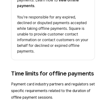
payments. Learn how to
view offline
will be prompted to try a different
payments
.
card.
You’re responsible for any expired,
Afterpay
declined or disputed payments accepted
Square Gift Cards
while taking offline payments. Square is
unable to provide customer contact
Tap to Pay on iPhone
information or contact customers on your
Tap to Pay on Android
behalf for declined or expired offline
payments.
Manually entered cards
Square apps
:
Square Invoices app
Time limits for offline payments
Square Point of Sale app in Services
mode
Payment card industry partners and regulators set
specific requirements related to the duration of
Square Kiosk app
offline payment sessions.
Square Loyalty
: You’ll need to manually link