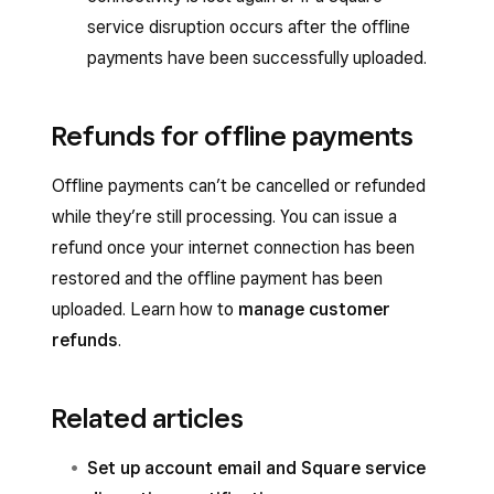
service disruption occurs after the offline
payments have been successfully uploaded.
Refunds for offline payments
Offline payments can’t be cancelled or refunded
while they’re still processing. You can issue a
refund once your internet connection has been
restored and the offline payment has been
uploaded. Learn how to
manage customer
refunds
.
Related articles
Set up account email and Square service