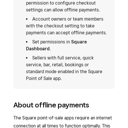
permission to configure checkout
settings can allow offline payments.
Account owners or team members
with the checkout setting to take
payments can accept offline payments.
Set permissions in
Square
Dashboard
.
Sellers with full service, quick
service, bar, retail, bookings or
standard mode enabled in the Square
Point of Sale app.
About offline payments
The Square point-of-sale apps require an internet
connection at all times to function optimally. This