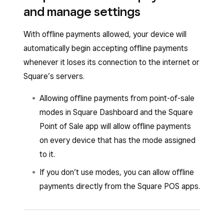
will end and you’ll need to reconnect to the
your risk of chargebacks or card declines.
and manage settings
internet while your Square hardware is
connected to your iPhone, iPad or Android
With offline payments allowed, your device will
mobile device. You can start accepting offline
automatically begin accepting offline payments
payments again after reconnecting every 24
whenever it loses its connection to the internet or
hours.
Square’s servers.
You must upload your offline payments within 72
Allowing offline payments from point-of-sale
hours of the start of your offline session.
modes in Square Dashboard and the Square
However, uploading your offline payments within
Point of Sale app will allow offline payments
24 hours is highly recommended to reduce
on every device that has the mode assigned
your risk of chargebacks or card declines.
to it.
If you don’t use modes, you can allow offline
payments directly from the Square POS apps.