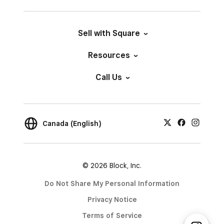
Sell with Square
Resources
Call Us
Canada (English)
© 2026 Block, Inc.
Do Not Share My Personal Information
Privacy Notice
Terms of Service