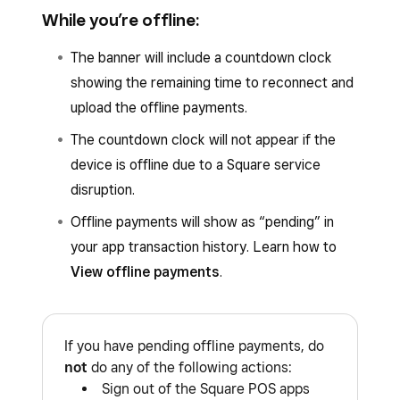
Network
.
While you’re offline:
Select your country.
To confirm if your mobile device is offline due to
Under
System status
, check for an
X
The banner will include a countdown clock
an internet outage, open the
Settings
app and
next to
Payment Acceptance
.
showing the remaining time to reconnect and
go to
Wi-Fi
or
Network & Internet
.
upload the offline payments.
You can set up Square service disruption
The countdown clock will not appear if the
notifications to be notified when Square
device is offline due to a Square service
services are down. Learn how to
set up
disruption.
account email and Square service disruption
notifications
.
Offline payments will show as “pending” in
your app transaction history. Learn how to
View offline payments
.
If you have pending offline payments, do
not
do any of the following actions:
Sign out of the Square POS apps