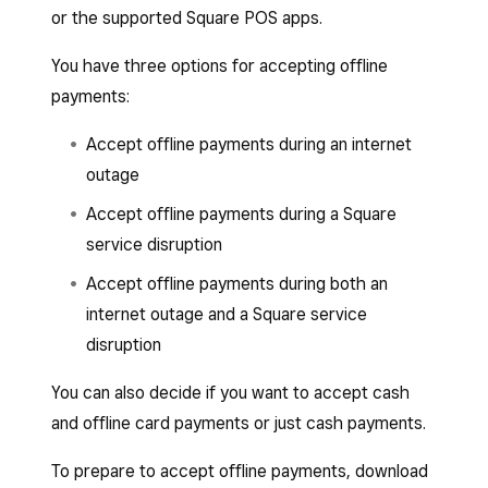
or the supported Square POS apps.
You have three options for accepting offline
payments:
Accept offline payments during an internet
outage
Accept offline payments during a Square
service disruption
Accept offline payments during both an
internet outage and a Square service
disruption
You can also decide if you want to accept cash
and offline card payments or just cash payments.
To prepare to accept offline payments, download