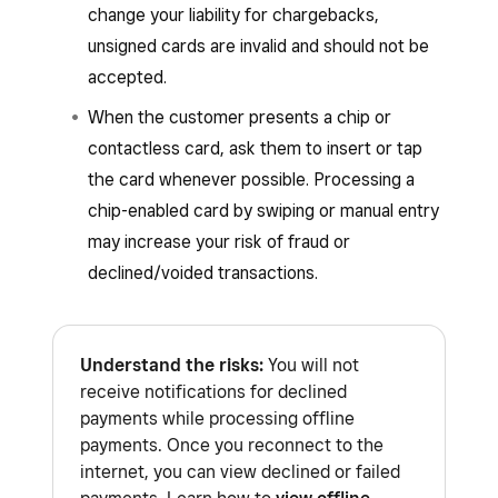
Square Handheld
Square hardware
:
change your liability for chargebacks,
Square Reader (1st generation – v1
unsigned cards are invalid and should not be
Square Stand (2nd generation)
and v2)
accepted.
Square Reader (2nd generation)
Square Kiosk hardware running the
When the customer presents a chip or
Square Reader (1st generation, v3)
Square Kiosk app
contactless card, ask them to insert or tap
Square Reader for magstripe, if you have
the card whenever possible. Processing a
Square Terminal connected (Terminal
Square Reader or Square Stand connected
chip-enabled card by swiping or manual entry
API) as a buyer-facing display and
to the device
may increase your risk of fraud or
payment point. Learn how to
connect
declined/voided transactions.
Square Stand (1st generation)
Square Terminal with Square POS
.
: Learn how to
identify your Square
Learn how to
identify your Square hardware
.
hardware
.
Understand the risks:
You will not
receive notifications for declined
Payment types
:
payments while processing offline
Interac debit cards. The Square POS
payments. Once you reconnect to the
apps will notify you that Interac cannot
internet, you can view declined or failed
be processed while offline. The buyer