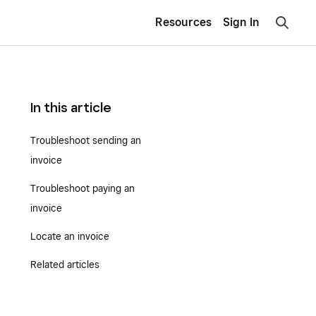
Resources
Sign In
In this article
Troubleshoot sending an
invoice
Troubleshoot paying an
invoice
Locate an invoice
Related articles