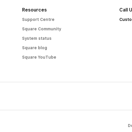
Resources
Call 
Support Centre
Custo
Square Community
System status
Square blog
Square YouTube
D