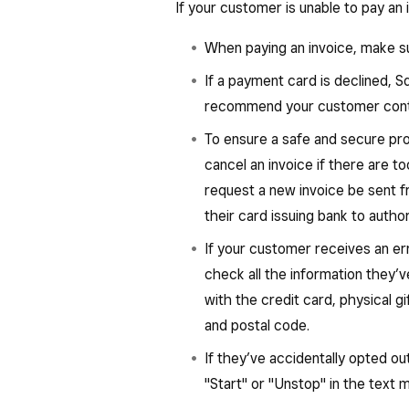
If your customer is unable to pay an 
When paying an invoice, make su
If a payment card is declined, 
recommend your customer contac
To ensure a safe and secure pr
cancel an invoice if there are t
request a new invoice be sent 
their card issuing bank to autho
If your customer receives an er
check all the information they’
with the credit card, physical gi
and postal code.
If they’ve accidentally opted o
"Start" or "Unstop" in the text