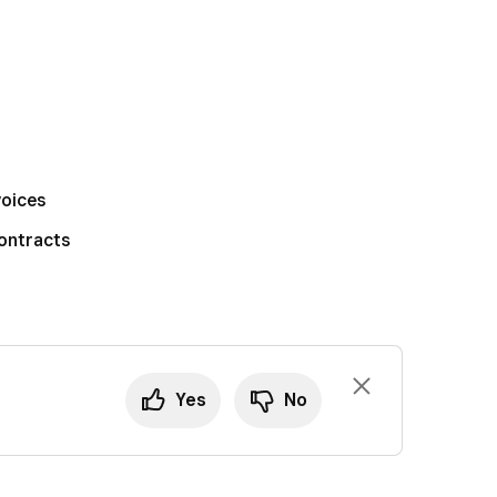
voices
ontracts
Yes
No