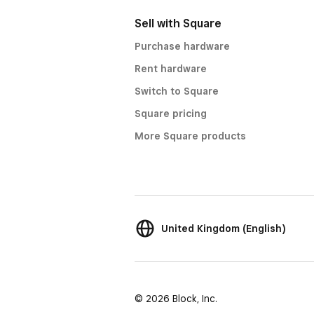
Sell with Square
Purchase hardware
Rent hardware
Switch to Square
Square pricing
More Square products
United Kingdom (English)
© 2026 Block, Inc.