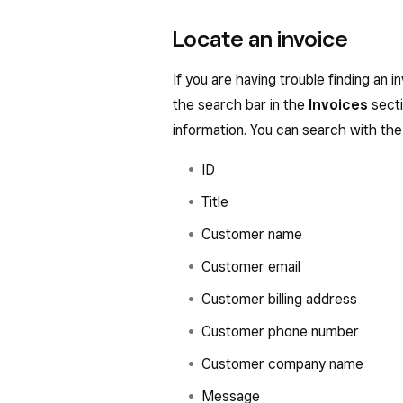
Locate an invoice
If you are having trouble finding an i
the search bar in the
Invoices
secti
information. You can search with the 
ID
Title
Customer name
Customer email
Customer billing address
Customer phone number
Customer company name
Message