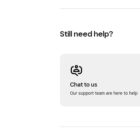
Still need help?
Chat to us
Our support team are here to help