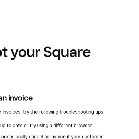
t your Square
an invoice
 Invoices, try the following troubleshooting tips:
p to date or try using a different browser.
 occasionally cancel an invoice if your customer