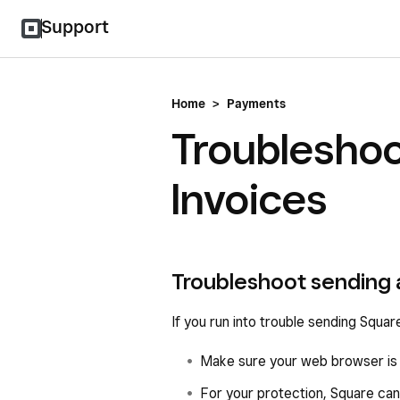
Support
Home
>
Payments
Troubleshoo
Invoices
Troubleshoot sending 
If you run into trouble sending Square
Make sure your web browser is u
For your protection, Square can