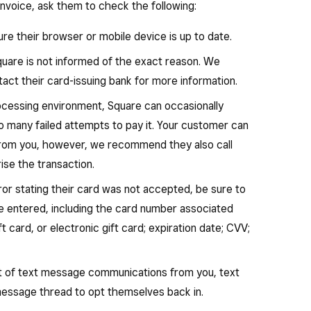
invoice, ask them to check the following:
re their browser or mobile device is up to date.
Square is not informed of the exact reason. We
t their card-issuing bank for more information.
ocessing environment, Square can occasionally
oo many failed attempts to pay it. Your customer can
from you, however, we recommend they also call
rise the transaction.
ror stating their card was not accepted, be sure to
ve entered, including the card number associated
ft card, or electronic gift card; expiration date; CVV;
ut of text message communications from you, text
 message thread to opt themselves back in.