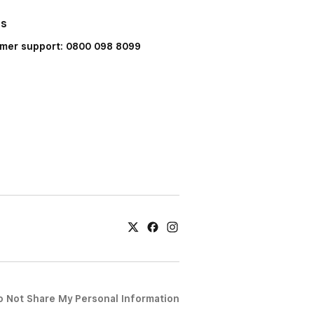
Us
mer support: 0800 098 8099
o Not Share My Personal Information