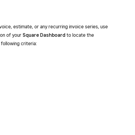
nvoice, estimate, or any recurring invoice series, use
on of your
Square Dashboard
to locate the
following criteria: