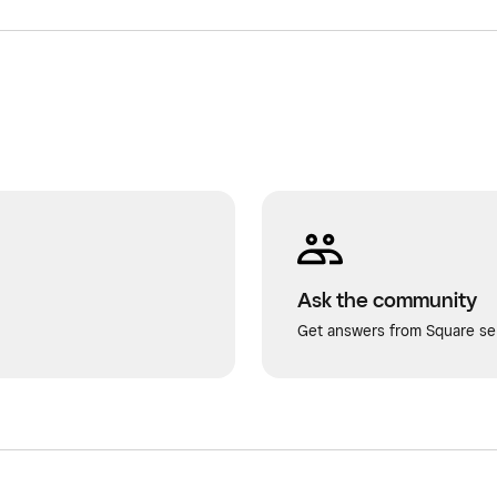
Ask the community
Get answers from Square sel