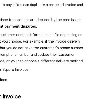
to pay it. You can duplicate a canceled invoice and
since transactions are declined by the card issuer,
nt payment disputes
.
 customer contact information on file depending on
 you choose. For example, if the invoice delivery
 but you do not have the customer’s phone number
t their phone number and update their customer
ice, or you can choose a different delivery method.
r Square Invoices.
ices
.
 invoice