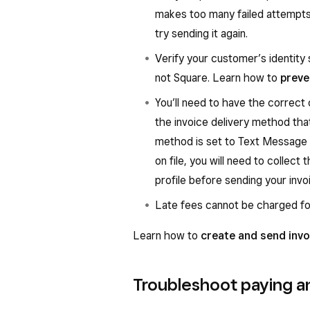
makes too many failed attempts 
try sending it again.
Verify your customer’s identity 
not Square. Learn how to
preve
You’ll need to have the correct
the invoice delivery method that
method is set to Text Message
on file, you will need to collec
profile before sending your invo
Late fees cannot be charged fo
Learn how to
create and send invo
Troubleshoot paying an