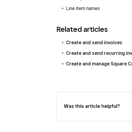
Line item names
Related articles
Create and send invoices
Create and send recurring in
Create and manage Square C
Was this article helpful?