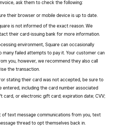
invoice, ask them to check the following:
re their browser or mobile device is up to date.
Square is not informed of the exact reason. We
t their card-issuing bank for more information.
ocessing environment, Square can occasionally
oo many failed attempts to pay it. Your customer can
from you, however, we recommend they also call
rise the transaction.
ror stating their card was not accepted, be sure to
ve entered, including the card number associated
ft card, or electronic gift card; expiration date; CVV;
ut of text message communications from you, text
 message thread to opt themselves back in.