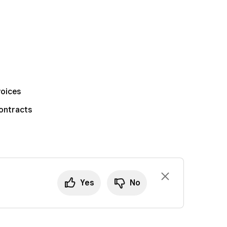
voices
ontracts
Yes
No