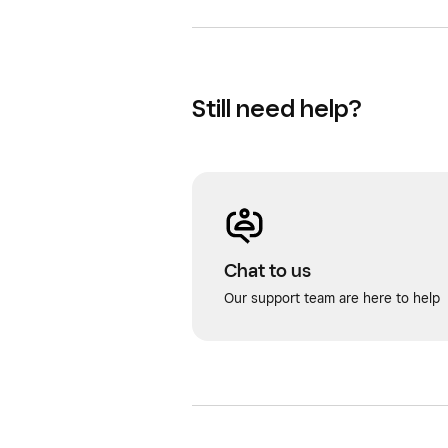
Still need help?
Chat to us
Our support team are here to help