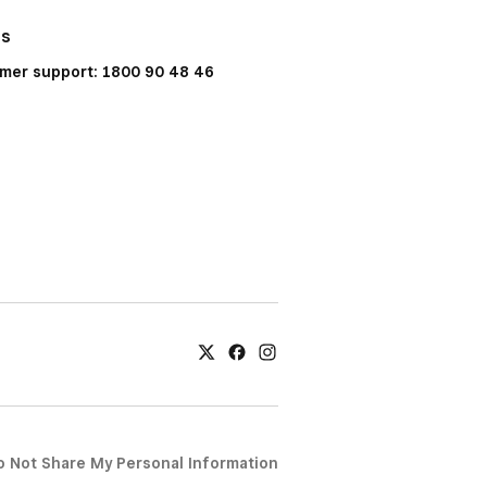
Us
mer support: 1800 90 48 46
o Not Share My Personal Information