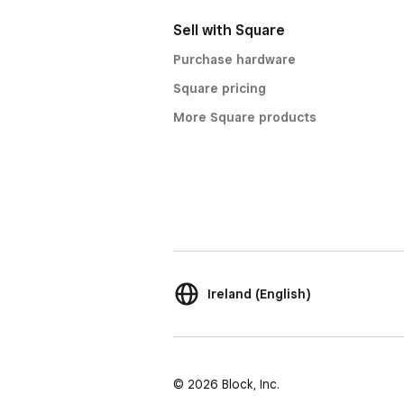
Sell with Square
Purchase hardware
Square pricing
More Square products
Ireland (English)
© 2026 Block, Inc.