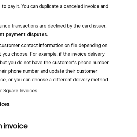
to pay it. You can duplicate a canceled invoice and
since transactions are declined by the card issuer,
nt payment disputes
.
 customer contact information on file depending on
 you choose. For example, if the invoice delivery
 but you do not have the customer’s phone number
t their phone number and update their customer
ice, or you can choose a different delivery method.
r Square Invoices.
ices
.
 invoice