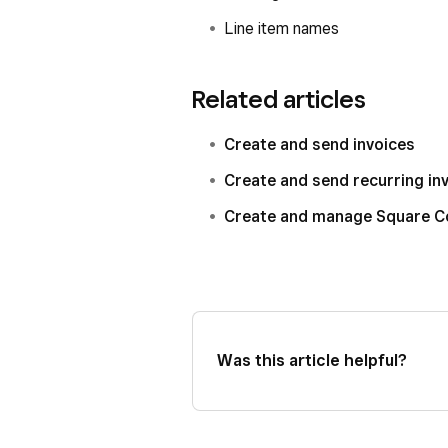
Line item names
Related articles
Create and send invoices
Create and send recurring in
Create and manage Square C
Was this article helpful?