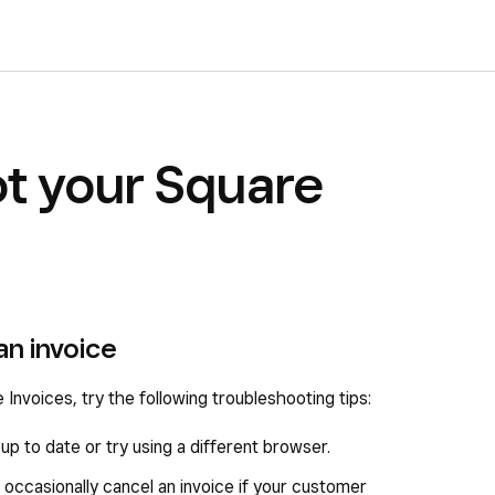
t your Square
an invoice
 Invoices, try the following troubleshooting tips:
p to date or try using a different browser.
 occasionally cancel an invoice if your customer