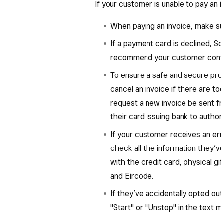
If your customer is unable to pay an 
When paying an invoice, make su
If a payment card is declined, 
recommend your customer contac
To ensure a safe and secure pr
cancel an invoice if there are t
request a new invoice be sent 
their card issuing bank to autho
If your customer receives an er
check all the information they’
with the credit card, physical gi
and Eircode.
If they’ve accidentally opted o
"Start" or "Unstop" in the text