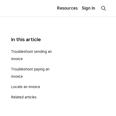
Resources
Sign In
In this article
Troubleshoot sending an
invoice
Troubleshoot paying an
invoice
Locate an invoice
Related articles