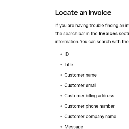
Locate an invoice
If you are having trouble finding an i
the search bar in the
Invoices
secti
information. You can search with the 
ID
Title
Customer name
Customer email
Customer billing address
Customer phone number
Customer company name
Message