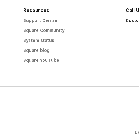
Resources
Call 
Support Centre
Custo
Square Community
System status
Square blog
Square YouTube
D