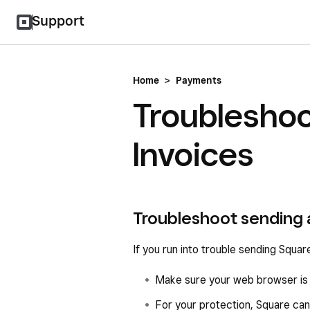
Support
Home
>
Payments
Troubleshoo
Invoices
Troubleshoot sending 
If you run into trouble sending Square
Make sure your web browser is u
For your protection, Square can