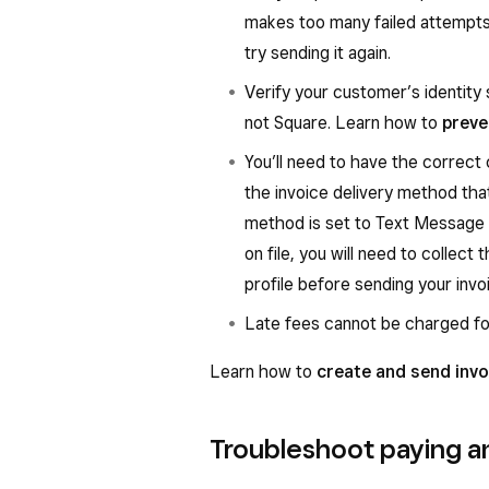
makes too many failed attempts 
try sending it again.
Verify your customer’s identity 
not Square. Learn how to
preve
You’ll need to have the correct
the invoice delivery method that
method is set to Text Message
on file, you will need to collec
profile before sending your invo
Late fees cannot be charged fo
Learn how to
create and send invo
Troubleshoot paying an