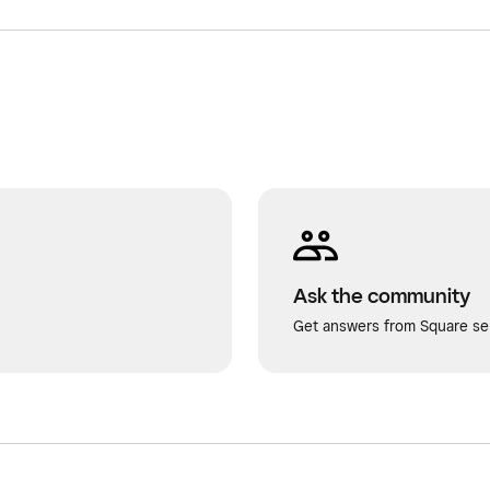
Ask the community
Get answers from Square sel