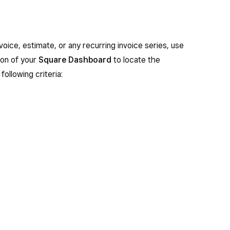
nvoice, estimate, or any recurring invoice series, use
on of your
Square Dashboard
to locate the
following criteria: